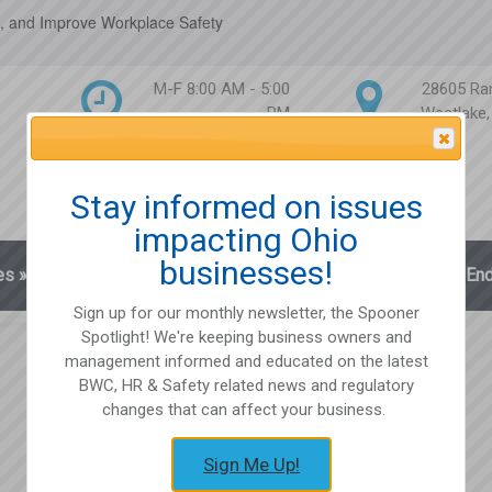
, and Improve Workplace Safety
M-F 8:00 AM - 5:00
28605 Ra
PM
Westlake
Attention Please
Stay informed on issues
impacting Ohio
businesses!
es
»
Blog
Client Login
Partnerships
En
Sign up for our monthly newsletter, the Spooner
Spotlight! We're keeping business owners and
management informed and educated on the latest
BWC, HR & Safety related news and regulatory
changes that can affect your business.
Sign Me Up!