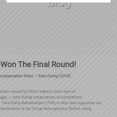
Blog
 Won The Final Round!
Compensation Rules — Even During COVID
ecision issued by Ohio's highest court was no
rules
— even during extraordinary circumstances.
 Third-Party Administrator (TPA) in Ohio that supported our
administration of the Group Retrospective (Retro) rating