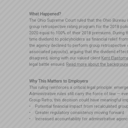
What Happened?
The Ohio Supreme Court ruled that the Ohio Bureau 
group retrospective rating program for the 2018 poli
2020 equal to 100% of their 2018 premiums. During 
time dividend to policyholders as financial relief f
the agency declined to perform group retrospective 
associated payouts), arguing that the dividend effec
disagreed, along with our valued client
Kent Elastom
legal battle ensued.
Read more about the backgroun
Why This Matters to Employers
This ruling reinforces a critical legal principle: eme
Administrative rules still carry the force of law — e
Group Retro, this decision could have meaningful impl
• Potential financial impact from recalculated grou
• Greater regulatory consistency moving forward
• Increased accountability for administrative agen