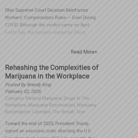
Ohio Supreme Court Decision Reinforces
Workers’ Compensation Rules — Even During
COVID Although the verdict came on April
Fool's Day, the decision issued by Ohio's
highest court was no joke: administrative
agencies must follow their own rules — even
Read More+
during extraordinary circumstances. Spooner
Incorporated is proud to have been the only
Rehashing the Complexities of
Third-Party Administrator (TPA) in Ohio that
Marijuana in the Workplace
supported our clients in this fight, advocating
for fair and proper administration of the
Posted By
Brandy King
Group Retrospective (Retro) rating program.
February 02, 2026
Category:
Medical Marijuana
,
Drugs In The
What Happened? The Ohio Supreme Court
Workplace
,
Marijuana Rescheduled
,
Marijuana
ruled that the Ohio Bureau of Workers’
Breathalyzer
,
Cannabix
,
Thc Breath Test
Compensation (BWC) must still administer
its group retrospective rating program for
Toward the end of 2025, President Trump
the 2018 policy year, even though those
signed an executive order directing the U.S.
employers received dividends in 2020 equal