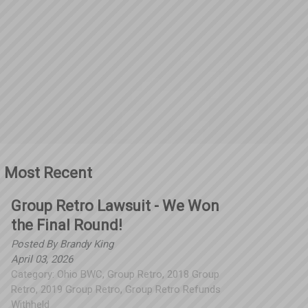
Most Recent
Group Retro Lawsuit - We Won
the Final Round!
Posted By
Brandy King
April 03, 2026
Category:
Ohio BWC
,
Group Retro
,
2018 Group
Retro
,
2019 Group Retro
,
Group Retro Refunds
Withheld