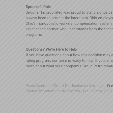
Spooner’s Role
Spooner Incorporated was proud to stand alongside
always been to protect the intersts of Ohio employe
Ohio’s monopolistic workers’ compensation system. 
experienced partner who understands both the techn
programs.
Questions? We're Here to Help
If you have questions about how this decision may aff
rating program, our team is ready to help. If you're 
more about what your company's Group Retro rebat
Prin
Press Command/Cmd + D to bookmark this page.
Posted
By
Brandy King
in
Ohio BWC
,
Group Retro
,
2018 