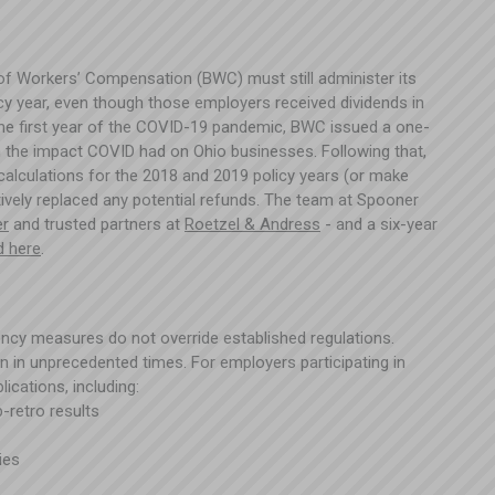
of Workers’ Compensation (BWC) must still administer its
cy year, even though those employers received dividends in
the first year of the COVID-19 pandemic, BWC issued a one-
rom the impact COVID had on Ohio businesses. Following that,
calculations for the 2018 and 2019 policy years (or make
tively replaced any potential refunds. The team at Spooner
er
and trusted partners at
Roetzel & Andress
- and a six-year
d here
.
rgency measures do not override established regulations.
ven in unprecedented times. For employers participating in
ications, including:
p-retro results
cies