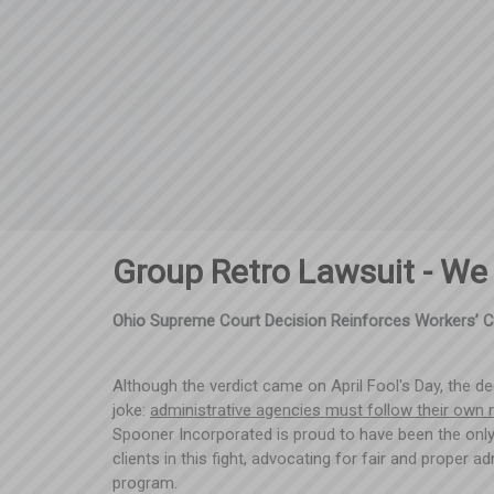
Group Retro Lawsuit - We
Ohio Supreme Court Decision Reinforces Workers’ 
Although the verdict came on April Fool's Day, the d
joke:
administrative agencies must follow their own 
Spooner Incorporated is proud to have been the only
clients in this fight, advocating for fair and proper 
program.