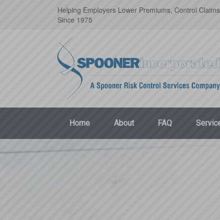
Helping Employers Lower Premiums, Control Claims
Since 1975
Home
About
FAQ
Servic