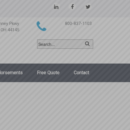
nney Pkwy
800-837-1103
, OH 44145
dorsements
Free Quote
Contact