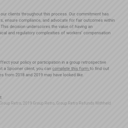
 our clients throughout this process. Our commitment has
rs, ensure compliance, and advocate for fair outcomes within
This decision underscores the value of having an
ical and regulatory complexities of workers’ compensation
ect your policy or participation in a group retrospective
not a Spooner client, you can
complete this form
to find out
es from 2018 and 2019 may have looked like.
t
Group Retro
,
2019 Group Retro
,
Group Retro Refunds Withheld