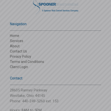
Navigation
Home
Services
About
Contact Us
Privacy Policy
Terms and Conditions
Client Login
Contact
28605 Ranney Parkway
Westlake, Ohio 44145
Phone: 440-249-5260 ext. 153
Hours: 8AM to 5PM