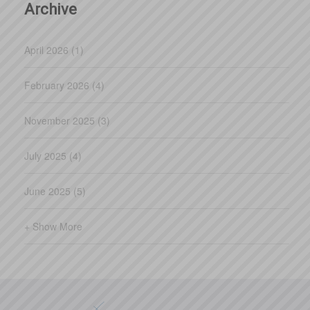
Archive
April 2026 (1)
February 2026 (4)
November 2025 (3)
July 2025 (4)
June 2025 (5)
+ Show More