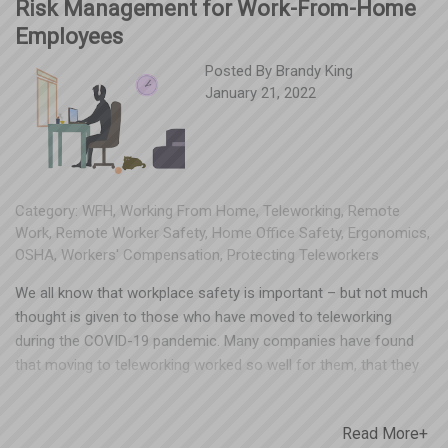
Risk Management for Work-From-Home
Employees
Posted By
Brandy King
January 21, 2022
Category:
WFH
,
Working From Home
,
Teleworking
,
Remote
Work
,
Remote Worker Safety
,
Home Office Safety
,
Ergonomics
,
OSHA
,
Workers' Compensation
,
Protecting Teleworkers
We all know that workplace safety is important – but not much
thought is given to those who have moved to teleworking
during the COVID-19 pandemic. Many companies have found
that moving to teleworking worked so well for them, that they
have not insisted on people returning to the office full time.
You can’t realistically go to every employee’s home and inspect
Read More+
their home office set up, but you can provide some helpful