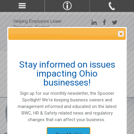
Helping Employers Lower
Premiums, Control
Claims, and Improve
Attention Please
Workplace Safety Since
1975
Stay informed on issues
impacting Ohio
businesses!
Sign up for our monthly newsletter, the Spooner
Spotlight! We're keeping business owners and
management informed and educated on the latest
BWC, HR & Safety related news and regulatory
changes that can affect your business.