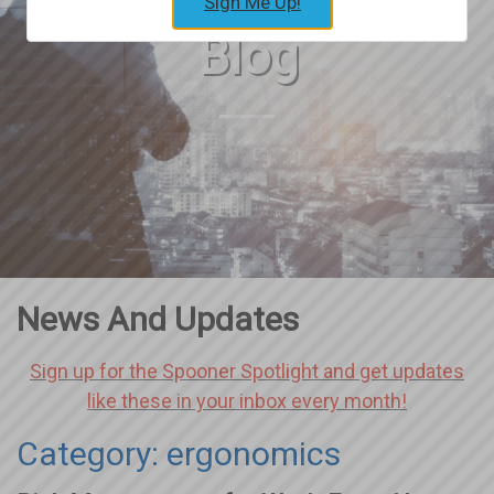
Sign Me Up!
Blog
News And Updates
Sign up for the Spooner Spotlight and get updates
like these in your inbox every month!
Category: ergonomics