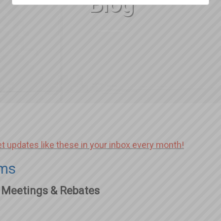
Blog
et updates like these in your inbox every month!
ams
 Meetings & Rebates