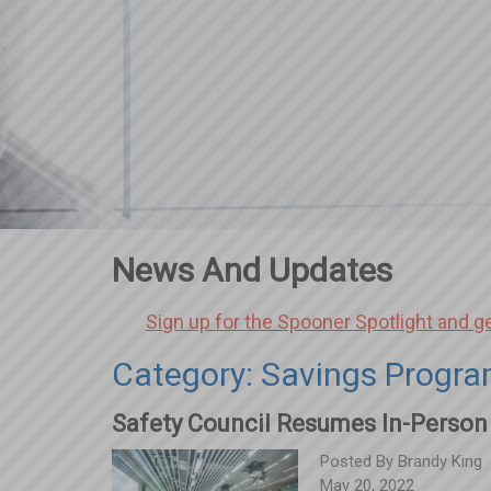
News And Updates
Sign up for the Spooner Spotlight and g
Category: Savings Progr
Safety Council Resumes In-Person
Posted By
Brandy King
May 20, 2022