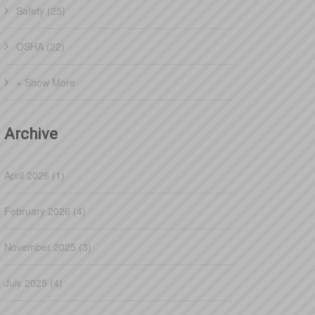
Safety (25)
OSHA (22)
+ Show More
Archive
April 2026 (1)
February 2026 (4)
November 2025 (3)
July 2025 (4)