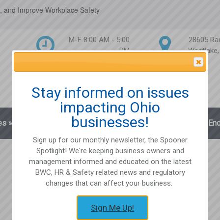
, and Improve Workplace Safety
M-F 8:00 AM - 5:00
28605 Ra
PM
Westlake
Attention Please
Stay informed on issues
impacting Ohio
businesses!
es
»
Blog
Client Login
Partnerships
En
Sign up for our monthly newsletter, the Spooner
Spotlight! We're keeping business owners and
management informed and educated on the latest
BWC, HR & Safety related news and regulatory
changes that can affect your business.
Sign Me Up!