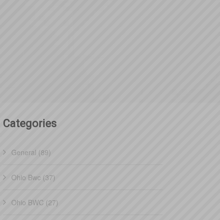
Categories
General (89)
Ohio Bwc (37)
Ohio BWC (27)