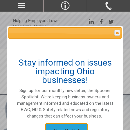
Helping Employers Lower
Premiums, Control
Claims, and Improve
Attention Please
Workplace Safety Since
1975
Stay informed on issues
impacting Ohio
businesses!
Sign up for our monthly newsletter, the Spooner
Spotlight! We're keeping business owners and
management informed and educated on the latest
BWC, HR & Safety related news and regulatory
changes that can affect your business.