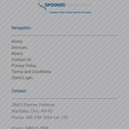
Navigation
Home
Services
About
Contact Us
Privacy Policy
Terms and Conditions
Client Login
Contact
28605 Ranney Parkway
Westlake, Ohio 44145
Phone: 440-249-5260 ext. 153
Hours: 8AM to 5PM