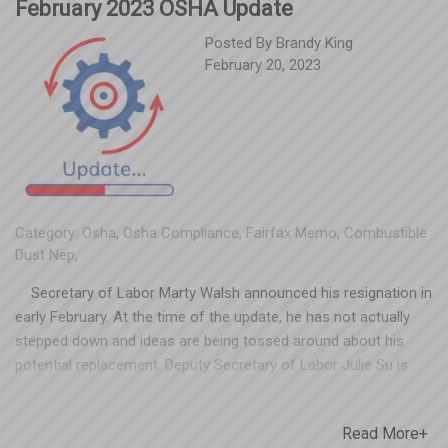
February 2023 OSHA Update
Posted By
Brandy King
February 20, 2023
Category:
Osha
,
Osha Compliance
,
Fairfax Memo
,
Combustible
Dust Nep
,
Secretary of Labor Marty Walsh announced his resignation in
early February. At the time of the update, he has not actually
stepped down and ideas are being tossed around about his
potential replacement. Deputy Secretary of Labor Julie Su is
expected to take over as acting secretary, which presents the
possibility that she could be our next Secretary of Labor.
Read More+
Regardless of who fills the shoes, OSHA field offices and