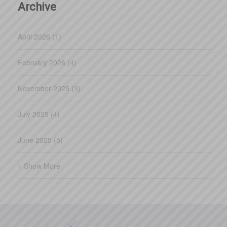
Archive
April 2026 (1)
February 2026 (4)
November 2025 (3)
July 2025 (4)
June 2025 (5)
+ Show More