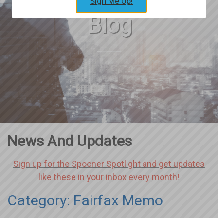
Sign Me Up!
Blog
News And Updates
Sign up for the Spooner Spotlight and get updates
like these in your inbox every month!
Category: Fairfax Memo