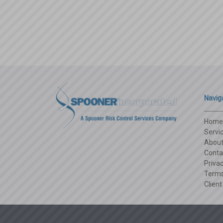
Navig
Home
Servi
Abou
Conta
Privac
Terms
Client