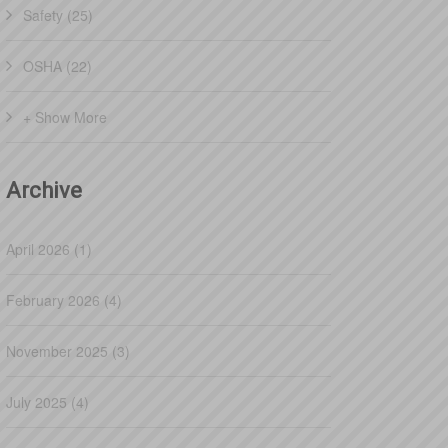
Safety (25)
OSHA (22)
+ Show More
Archive
April 2026 (1)
February 2026 (4)
November 2025 (3)
July 2025 (4)