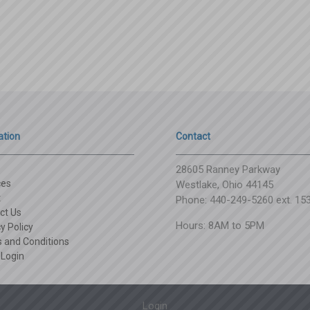
ation
Contact
28605 Ranney Parkway
ces
Westlake, Ohio 44145
t
Phone: 440-249-5260 ext. 15
ct Us
Hours: 8AM to 5PM
y Policy
 and Conditions
 Login
Login