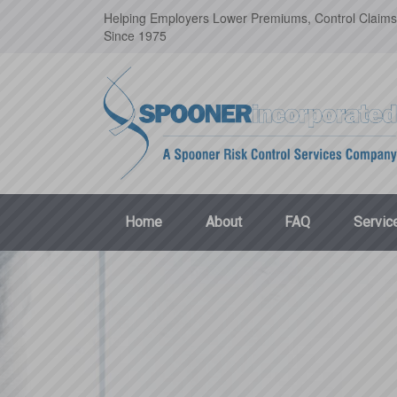
Helping Employers Lower Premiums, Control Claims
Since 1975
Home
About
FAQ
Servic