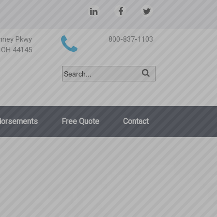
nney Pkwy
800-837-1103
, OH 44145
dorsements
Free Quote
Contact