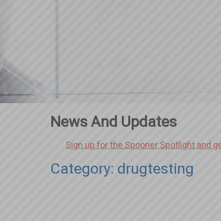
News And Updates
Sign up for the Spooner Spotlight and g
Category: drugtesting