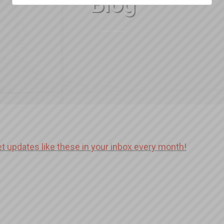
Blog
et updates like these in your inbox every month!