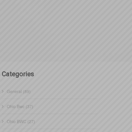
Categories
General (89)
Ohio Bwc (37)
Ohio BWC (27)