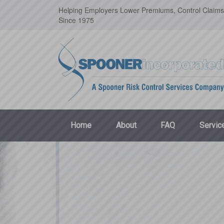
Helping Employers Lower Premiums, Control Claims
Since 1975
Home
About
FAQ
Servic