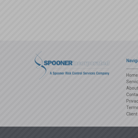
candy
Navig
Home
Servi
Abou
Conta
Privac
Terms
Client