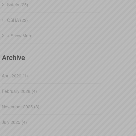
Safety (25)
OSHA (22)
+ Show More
Archive
April 2026 (1)
February 2026 (4)
November 2025 (3)
July 2025 (4)