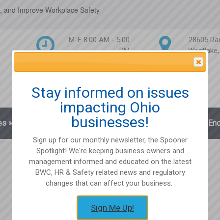
, and Improve Workplace Safety
M-F 8:00 AM - 5:00
28605 Ra
PM
Westlake
Attention Please
Stay informed on issues
impacting Ohio
businesses!
es
»
Blog
Client Login
Partnerships
En
Sign up for our monthly newsletter, the Spooner
Spotlight! We're keeping business owners and
management informed and educated on the latest
BWC, HR & Safety related news and regulatory
changes that can affect your business.
Sign Me Up!