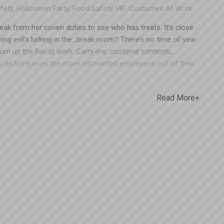
fety
,
Halloween Party
,
Food Safety
,
HR
,
Costumes At Work
reak from her coven duties to see who has treats. It’s close
ing evil’s lurking in the…break room? There’s no time of year
turn up the fun at work. Carry-ins, costume contests,
can bring even the more introverted employees out of their
nment can also work Halloween-lovers into a lather with
ranks and jump scares. Believe it or not, Halloween hijinks in
Read More+
lted in quite a few workers’ comp claims. The staff at
ooky time, so we’ll share some tips that will allow you to
ing – and keep them safe. Costumes There’s always at least
 on their costume for weeks and can’t wait to debut it for
 you’re planning on allowing employees to wear costumes to
lay a few ground rules ahead of time. Loose/flowy (dresses,
Anything below ankle length is likely to get stepped on or
en in an office environment. Long, flowy sleeves or loose
erous in an industrial setting, where it could get caught in
es – Everyone gets a kick out of the T-rex costume until
ocked over. Better to save these costumes for passing out