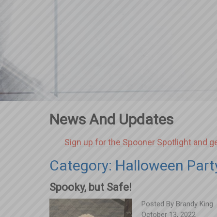
News And Updates
Sign up for the Spooner Spotlight and g
Category: Halloween Part
Spooky, but Safe!
Posted By
Brandy King
October 13, 2022