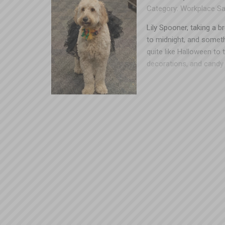
Category:
Workplace Sa
Lily Spooner, taking a b
to midnight, and someth
quite like Halloween to 
decorations, and candy 
shells. The same enviro
complicated costumes, p
the workplace have resu
Spooner loves a good sp
keep the festivities go
one person who’s worked
the contest at work. If
work, you may want to 
sleeves, capes, etc.) – 
caught on something, ev
fabric is even more dang
machinery. Bulky costum
things start getting kn