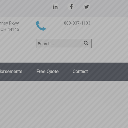
nney Pkwy
800-837-1103
, OH 44145
dorsements
Free Quote
Contact