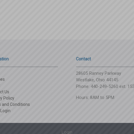
ation
Contact
28605 Ranney Parkway
ces
Westlake, Ohio 44145
t
Phone: 440-249-5260 ext. 15
ct Us
Hours: 8AM to 5PM
y Policy
 and Conditions
 Login
Login