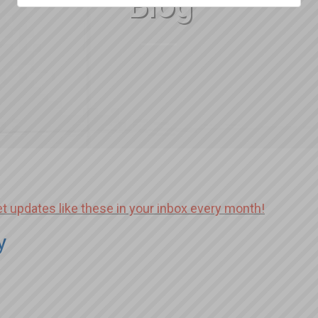
Blog
et updates like these in your inbox every month!
y