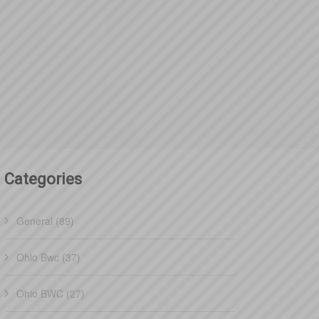
Categories
General (89)
Ohio Bwc (37)
Ohio BWC (27)