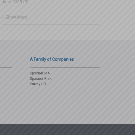
June 2025 (5)
+ Show More
A Family of Companies
Spooner MAI
Spooner Risk
Surety HR
3