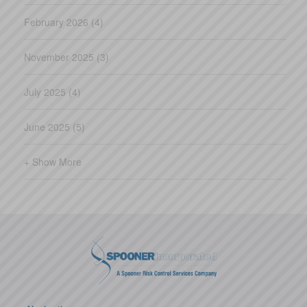
February 2026 (4)
November 2025 (3)
July 2025 (4)
June 2025 (5)
+ Show More