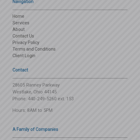
Navigation
Home
Services
About
Contact Us
Privacy Policy
Terms and Conditions
Client Login
Contact
28605 Ranney Parkway
Westlake, Ohio 44145
Phone: 440-249-5260 ext. 153
Hours: 8AM to 5PM
A Family of Companies