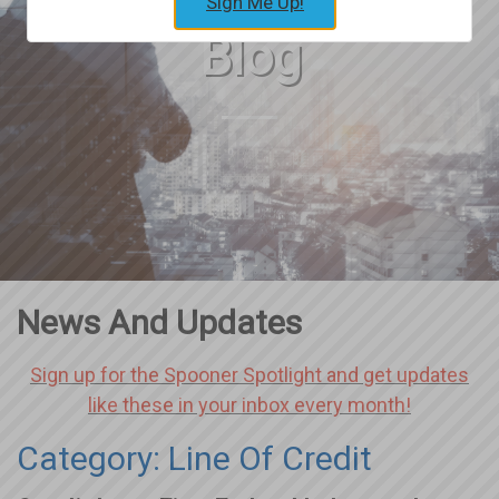
Sign Me Up!
Blog
News And Updates
Sign up for the Spooner Spotlight and get updates
like these in your inbox every month!
Category: Line Of Credit