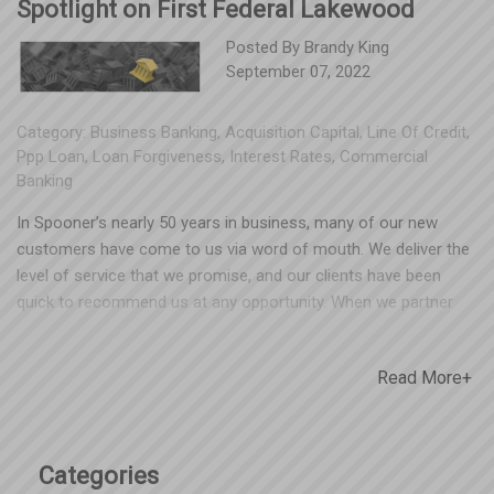
Spotlight on First Federal Lakewood
Posted By
Brandy King
September 07, 2022
Category:
Business Banking
,
Acquisition Capital
,
Line Of Credit
,
Ppp Loan
,
Loan Forgiveness
,
Interest Rates
,
Commercial
Banking
In Spooner’s nearly 50 years in business, many of our new
customers have come to us via word of mouth. We deliver the
level of service that we promise, and our clients have been
quick to recommend us at any opportunity. When we partner
with an organization that shares our values of helping Ohio
businesses and investing back into their communities, we want
Read More+
to tell our clients about them, too! The Spooner family of
companies has grown exponentially over the last few years,
and our banking team at First Federal Lakewood has been
behind us every step of the way. First Federal Lakewood has
Categories
been serving Ohio communities for 87 years, with 20 branch