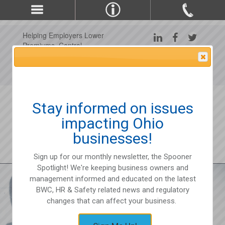
Helping Employers Lower
Premiums, Control
Claims, and Improve
Attention Please
Workplace Safety Since
1975
Stay informed on issues
impacting Ohio
businesses!
Sign up for our monthly newsletter, the Spooner
Spotlight! We're keeping business owners and
management informed and educated on the latest
BWC, HR & Safety related news and regulatory
changes that can affect your business.