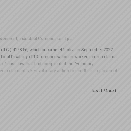
ndonment
,
Industrial Commission
,
Tpa
(R.C.) 4123.56, which became effective in September 2022.
ary Total Disability (TTD) compensation in workers’ comp claims.
s of case law that had complicated the “voluntary
 a claimant takes voluntary action to end their employment.
esulted in ambiguity due to lack of detail. Ohio BWC or the
n following such changes – but that didn’t happen this time. On
Read More+
n Columbus issued a decision in State ex rel. Autozone Stores,
d impact for Ohio employers. This was the first time an
56(F) in a TTD claim, and it wasn’t a favorable ruling for
ant to continue collecting TTD even though they were able to
e potential impact of this decision could hold employers
oth EMRs and premiums for Ohio businesses. If you’d like to