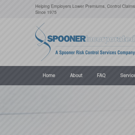
Helping Employers Lower Premiums, Control Claims
Since 1975
Home
About
FAQ
Servic