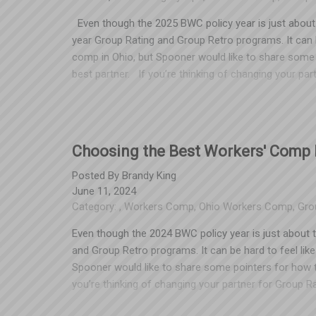
Even though the 2025 BWC policy year is just about t
year Group Rating and Group Retro programs. It can b
comp in Ohio, but Spooner would like to share some
best partner. If you’re thinking of changing your p
renewal that your current TPA sends this summer. Emp
in summer of 2025 obligates them to their current 
aware of this, too. We’ve seen too many unhappy cu
business is a member of XYZ Chamber of Commerce or
Choosing the Best Workers' Comp P
workers’ comp programs." Not the case! The sponso
on the table. For example, if your business belongs
Posted By
Brandy King
June 11, 2024
TPA) and you want to leave that TPA, the Chamber ma
Category:
,
Workers Comp
,
Ohio Workers Comp
,
Gro
partner, and may even suggest that such a discount isn
false. Most TPAs have access to all of the same Gr
Even though the 2024 BWC policy year is just about t
and Group Retro programs. It can be hard to feel lik
Spooner would like to share some pointers for how t
you’re thinking of changing your partner for Group R
that your current TPA sends this summer. Most employ