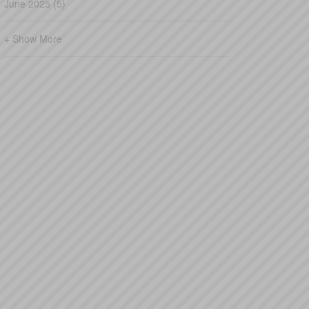
June 2025 (5)
+ Show More