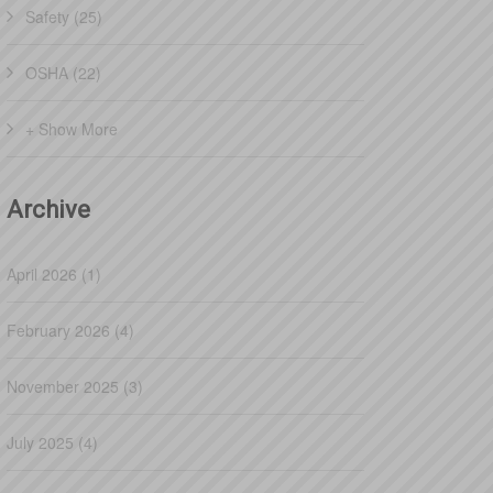
Safety (25)
OSHA (22)
+ Show More
Archive
April 2026 (1)
February 2026 (4)
November 2025 (3)
July 2025 (4)