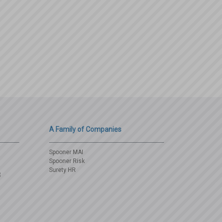
A Family of Companies
Spooner MAI
Spooner Risk
Surety HR
3