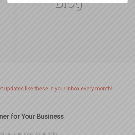
Blog
et updates like these in your inbox every month!
ner for Your Business
Rating
,
Ohio Bwc
,
Group Retro