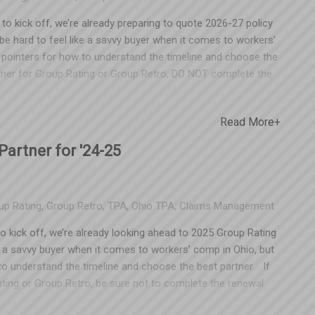
o kick off, we’re already preparing to quote 2026-27 policy
e hard to feel like a savvy buyer when it comes to workers’
 pointers for how to understand the timeline and choose the
artner for Group Rating or Group Retro, DO NOT complete the
loyers often don't realize that cutting a check for a renewal
TPA through June of 2027. Make sure your accounting team is
Read More+
stomers of other TPAs get trapped this way. "Since our
 trade association, we have to utilize their partner for
artner for '24-25
ring organization frames it that way because there’s money
 to XYZ Chamber (who happens to be partnered with a specific
kes less money. Naturally, they want you to stay with their
up Rating
,
Group Retro
,
TPA
,
Ohio TPA
,
Claims Management
’t available outside of that partnership. This is patently
oup R
o kick off, we’re already looking ahead to 2025 Group Rating
e a savvy buyer when it comes to workers’ comp in Ohio, but
o understand the timeline and choose the best partner. If
ating or Group Retro, be sure not to complete the renewal
ers don’t realize that cutting a check for a renewal in