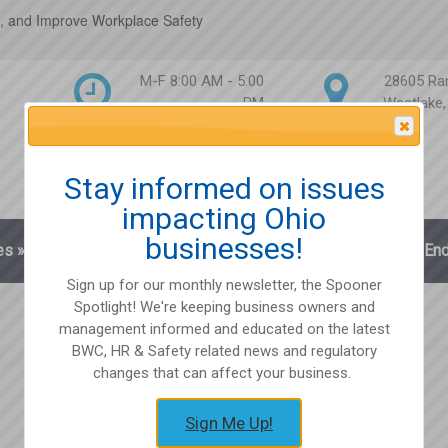
, and Improve Workplace Safety
M-F 8:00 AM - 5:00
28605 Ra
PM
Westlake
Attention Please
Stay informed on issues
impacting Ohio
businesses!
es
»
Blog
Client Login
Partnerships
En
Sign up for our monthly newsletter, the Spooner
Spotlight! We're keeping business owners and
management informed and educated on the latest
BWC, HR & Safety related news and regulatory
changes that can affect your business.
Sign Me Up!