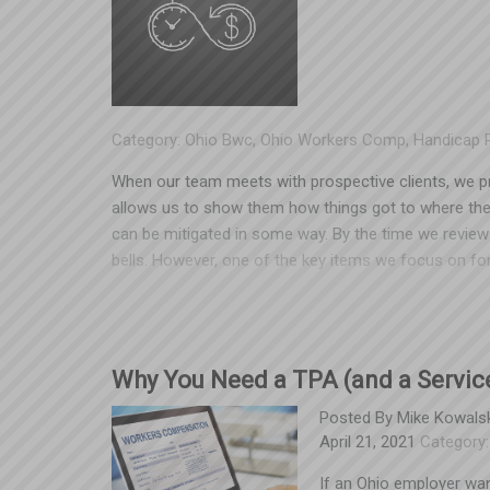
read more about the case surrounding this and its imp
Category:
Ohio Bwc
,
Ohio Workers Comp
,
Handicap 
When our team meets with prospective clients, we pro
allows us to show them how things got to where the
can be mitigated in some way. By the time we review 
bells. However, one of the key items we focus on for 
BWC has a list of pre-existing conditions that would 
While some maladies on the list are rare in claimants
claim in your experience, it’s worth looking into. Here
workers’ compensation claim that causes a 30% incre
Why You Need a TPA (and a Service
of $20,000 additional each year for four years. Witho
$80,000 in additional premium. Spooner locates medica
Posted By
Mike Kowalsk
April 21, 2021
Category
for a handicap, and obtains a handicap at 30% from 
reduced premium payments in the future, or will re
If an Ohio employer wa