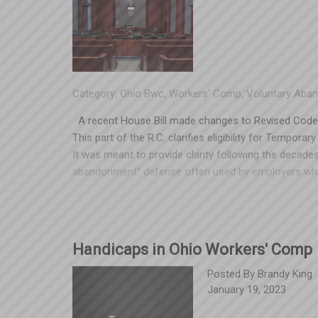
Category:
Ohio Bwc
,
Workers' Comp
,
Voluntary Aba
A recent House Bill made changes to Revised Code 
This part of the R.C. clarifies eligibility for Tempor
It was meant to provide clarity following the decade
abandonment” defense often used by employers when
While the statute reads clearly enough, the changes r
Industrial Commission will often issue a clarificatio
March 2, 2023, the Tenth District Court of Appeals i
Inc. v. Industrial Commission that could have a broa
Handicaps in Ohio Workers' Comp
appellate court weighed in on the application of 4123.
businesses. Essentially, the ruling allowed the claim
Posted By
Brandy King
January 19, 2023
work with restrictions (for a different employer). Th
hostage with no defense in TTD claims, driving up b