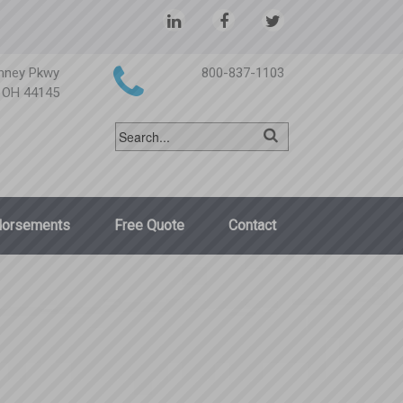
nney Pkwy
800-837-1103
, OH 44145
dorsements
Free Quote
Contact