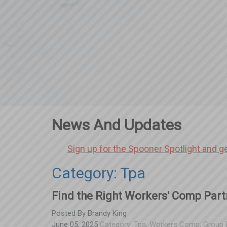
News And Updates
Sign up for the Spooner Spotlight and g
Category: Tpa
Find the Right Workers' Comp Part
Posted By
Brandy King
June 05, 2025
Category:
Tpa
,
Workers Comp
,
Group 