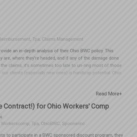
lications, click
Reimbursement
,
Tpa
,
Claims Management
vide an in-depth analysis of their Ohio BWC policy. This
y are, where they’re headed, and if any of the damage done
the claims, it’s sometimes too late to un-ring most of those
our clients (especially new ones) is handicap potential. Ohio
delay a claimant’s recovery following a work-related injury.
, the top four are fairly common. If you have a lost time
Read More+
’s an example of what it could look like: Employee files a
ase in premiums (once it enters the experience), to the tune
 Contract!) for Ohio Workers' Comp
ut a handicap, this claim is projected to cost the employer
l evidence to indicate a pre-existing condition that qualifies
i
:
Workerscomp
,
Tpa
,
OhioBWC
,
Spoonerinc
BWC. Employers receive a benefit from the handicap in either
ceive a refund check from the BWC for overpaid premium -
nts to participate in a BWC sponsored discount program, they