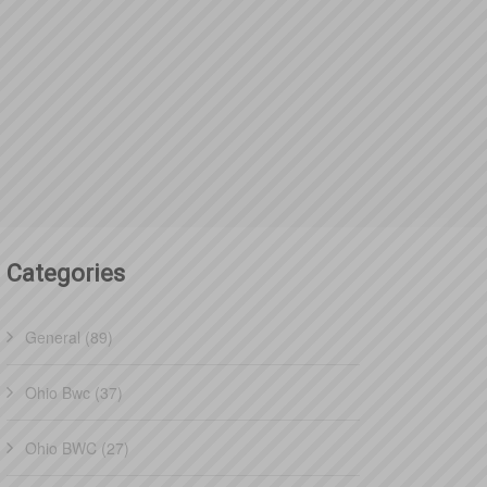
Categories
General (89)
Ohio Bwc (37)
Ohio BWC (27)