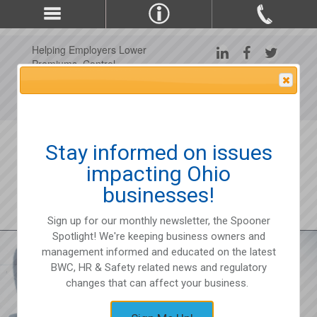
Helping Employers Lower
Premiums, Control
Claims, and Improve
Attention Please
Workplace Safety Since
1975
Stay informed on issues
impacting Ohio
businesses!
Sign up for our monthly newsletter, the Spooner
Spotlight! We're keeping business owners and
management informed and educated on the latest
BWC, HR & Safety related news and regulatory
changes that can affect your business.