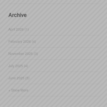
whereas simple plans wil
Archive
April 2026 (1)
February 2026 (4)
November 2025 (3)
July 2025 (4)
June 2025 (5)
+ Show More