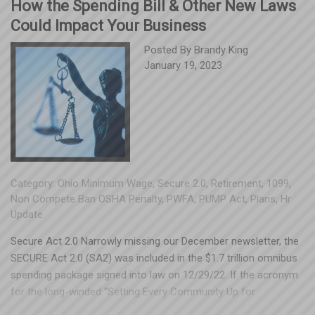
How the Spending Bill & Other New Laws
Could Impact Your Business
Posted By
Brandy King
January 19, 2023
Category:
Ohio Minimum Wage
,
Secure 2.0
,
Retirement
,
1099
,
Non Compete Ban OSHA Penalty
,
PWFA
,
PUMP Act
,
Plans
,
Hr
Update
Secure Act 2.0 Narrowly missing our December newsletter, the
SECURE Act 2.0 (SA2) was included in the $1.7 trillion omnibus
spending package signed into law on 12/29/22. If the acronym
for the long-winded “Setting Every Community Up for
Retirement Enhancement” sounds familiar, that’s because it’s