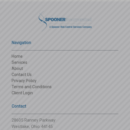
Navigation
Home
Services
About
Contact Us
Privacy Policy
Terms and Conditions
Client Login
Contact
28605 Ranney Parkway
Westlake, Ohio 44145