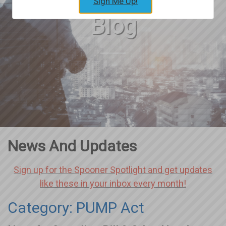
Sign Me Up!
Blog
News And Updates
Sign up for the Spooner Spotlight and get updates
like these in your inbox every month!
Category: PUMP Act