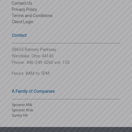
Contact Us
Privacy Policy
Terms and Conditions
Client Login
Contact
28605 Ranney Parkway
Westlake, Ohio 44145
Phone: 440-249-5260 ext. 153
Hours: 8AM to 5PM
A Family of Companies
Spooner MAI
Spooner Risk
Surety HR