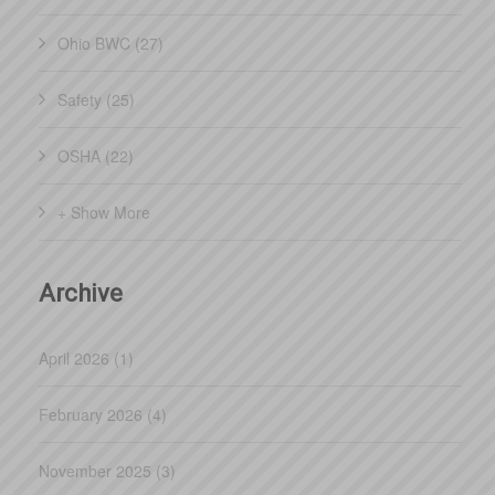
Ohio BWC (27)
Safety (25)
OSHA (22)
+ Show More
Archive
April 2026 (1)
February 2026 (4)
November 2025 (3)