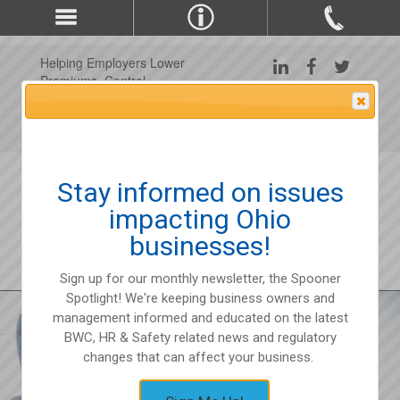
Helping Employers Lower
Premiums, Control
Claims, and Improve
Attention Please
Workplace Safety Since
1975
Stay informed on issues
impacting Ohio
businesses!
Sign up for our monthly newsletter, the Spooner
Spotlight! We're keeping business owners and
management informed and educated on the latest
BWC, HR & Safety related news and regulatory
changes that can affect your business.