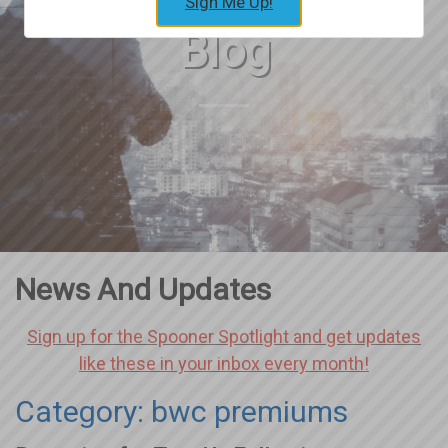
Sign Me Up!
Blog
News And Updates
Sign up for the Spooner Spotlight and get updates
like these in your inbox every month!
Category: bwc premiums