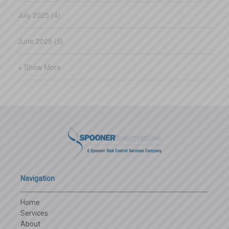
July 2025 (4)
June 2025 (5)
+ Show More
Navigation
Home
Services
About