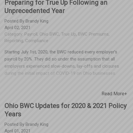
Preparing for True Up Following an
Unprecedented Year
Posted By
Brandy King
April 02, 2021
Category:
Payroll
,
Ohio BWC
,
True Up
,
BWC Premiums
,
Reporting
,
Compliance
Starting July 1st, 2020, the BWC reduced every employer’s
payroll by 20%. They did so under the assumption that all
employers experienced slow-downs, lay-offs and closures
during the initial impact of COVID-19 on Ohio businesses.
However, they did not confirm these reductions with
policyholders – and we know that not all businesses
Read More+
experienced a decrease. This reduction might result in an
unexpected True Up balance July. True Up is a process required
Ohio BWC Updates for 2020 & 2021 Policy
by Ohio BWC at the end of each policy year, where your
Years
premiums based on projected payroll are balanced with
premiums based on your actual payroll for the past year.
Posted By
Brandy King
Compliance with both the reporting and payment of any
April 01, 2021