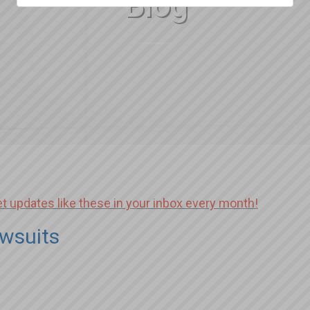
Blog
et updates like these in your inbox every month!
wsuits