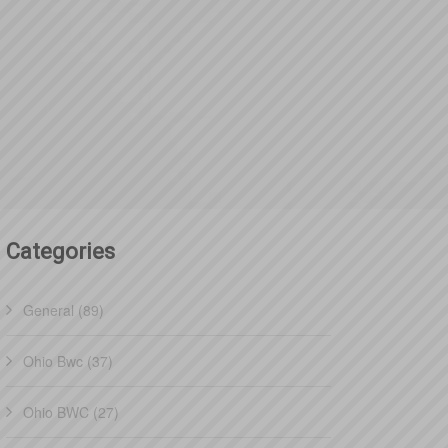
Categories
General (89)
Ohio Bwc (37)
Ohio BWC (27)