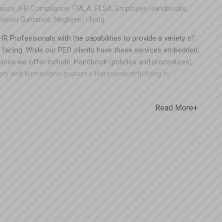
ance
,
HR Compliance
,
FMLA
,
FLSA
,
Employee Handbooks
,
nation Guidance
,
Negligent Hiring
R Professionals with the capabilities to provide a variety of
facing. While our PEO clients have these services embedded,
rvices we offer include: Handbook (policies and procedures)
ary and termination guidance Harassment/bullying in
loyee performance evaluation Review hierarchy and comp
pliance, these are not things your company should leave to
Read More+
n place could potentially save you a fortune (and protect you
reszturi for a free consultation. Todd can be reached at