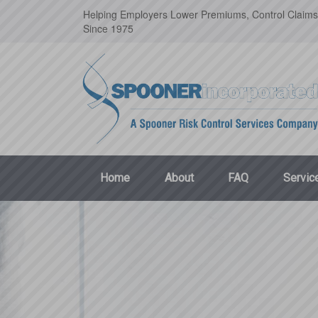
Helping Employers Lower Premiums, Control Claims
Since 1975
Home
About
FAQ
Servic