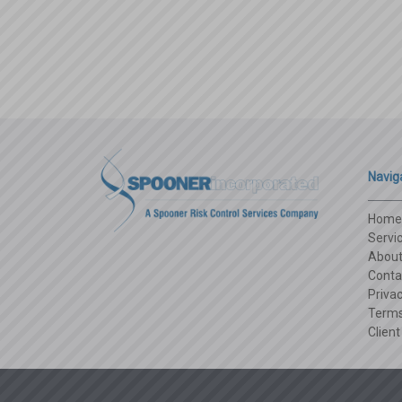
Navig
Home
Servi
Abou
Conta
Privac
Terms
Client