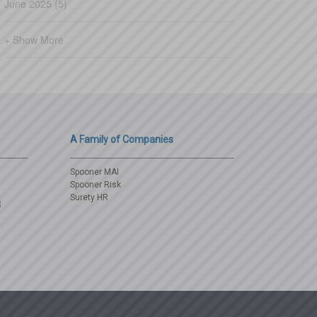
June 2025 (5)
+ Show More
A Family of Companies
Spooner MAI
Spooner Risk
Surety HR
3