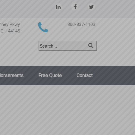
nney Pkwy
800-837-1103
, OH 44145
dorsements
Free Quote
Contact