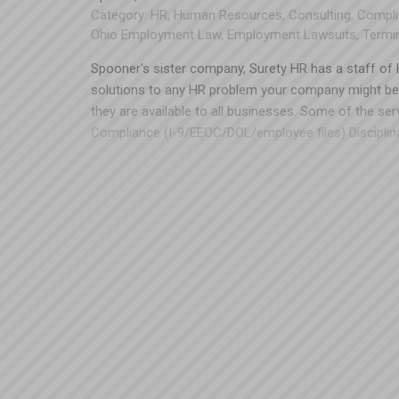
Category:
HR
,
Human Resources
,
Consulting
,
Compli
Ohio Employment Law
,
Employment Lawsuits
,
Termi
Spooner's sister company, Surety HR has a staff of H
solutions to any HR problem your company might be 
they are available to all businesses. Some of the se
Compliance (I-9/EEOC/DOL/employee files) Disciplin
workplace training Recruiting Job descriptions Emp
structure Especially when it comes to issues of com
chance! A small investment now to get these things i
from lawsuits) in the future. Please contact Todd Ke
440-249-5260 x132 or