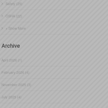
Safety (25)
OSHA (22)
+ Show More
Archive
April 2026 (1)
February 2026 (4)
November 2025 (3)
July 2025 (4)