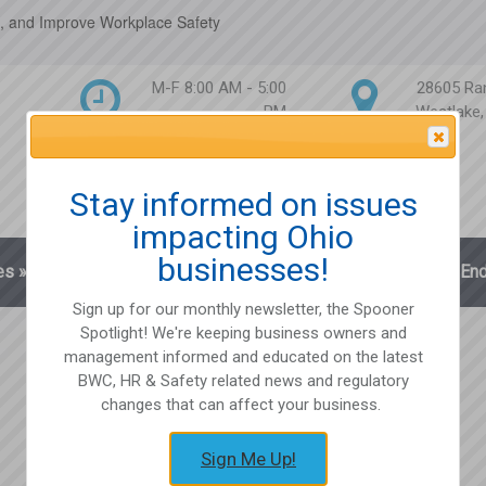
, and Improve Workplace Safety
M-F 8:00 AM - 5:00
28605 Ra
PM
Westlake
Attention Please
Stay informed on issues
impacting Ohio
businesses!
es
»
Blog
Client Login
Partnerships
En
Sign up for our monthly newsletter, the Spooner
Spotlight! We're keeping business owners and
management informed and educated on the latest
BWC, HR & Safety related news and regulatory
changes that can affect your business.
Sign Me Up!