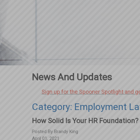
News And Updates
Sign up for the Spooner Spotlight and g
Category: Employment La
How Solid Is Your HR Foundation?
Posted By
Brandy King
April 01, 2021