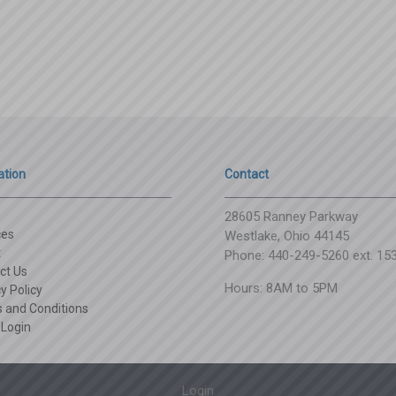
ation
Contact
28605 Ranney Parkway
ces
Westlake, Ohio 44145
t
Phone: 440-249-5260 ext. 15
ct Us
Hours: 8AM to 5PM
y Policy
 and Conditions
 Login
Login