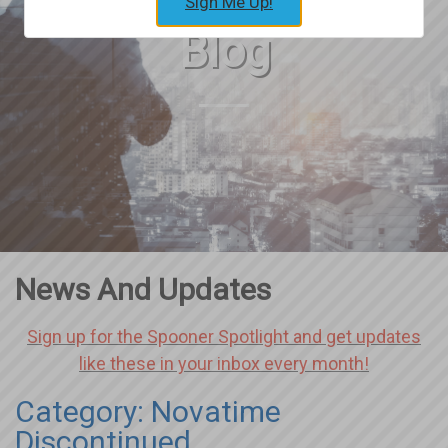
Sign Me Up!
Blog
News And Updates
Sign up for the Spooner Spotlight and get updates
like these in your inbox every month!
Category: Novatime
Discontinued