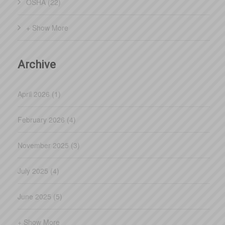
OSHA (22)
have been more than happy not only with the tra
+ Show More
Archive
April 2026 (1)
February 2026 (4)
November 2025 (3)
July 2025 (4)
June 2025 (5)
+ Show More