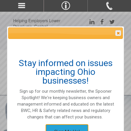
Helping Employers Lower
Premiums, Control
Claims, and Improve
Attention Please
Workplace Safety Since
1975
Stay informed on issues
impacting Ohio
businesses!
Sign up for our monthly newsletter, the Spooner
Spotlight! We're keeping business owners and
management informed and educated on the latest
BWC, HR & Safety related news and regulatory
changes that can affect your business.