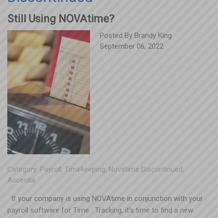
Still Using NOVAtime?
Posted By
Brandy King
September 06, 2022
Category:
Payroll
,
Timekeeping
,
Novatime Discontinued
,
Ascentis
If your company is using NOVAtime in conjunction with your
payroll software for Time Tracking, it’s time to find a new