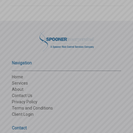
Navigation
Home
Services
About
Contact Us
Privacy Policy
Terms and Conditions
Client Login
Contact