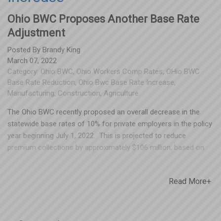
Ohio BWC Proposes Another Base Rate
Adjustment
Posted By
Brandy King
March 07, 2022
Category:
Ohio BWC
,
Ohio Workers Comp Rates
,
OHio BWC
Base Rate Reduction
,
Ohio Bwc Base Rate Increase
,
Manufacturing
,
Construction
,
Agriculture
The Ohio BWC recently proposed an overall decrease in the
statewide base rates of 10% for private employers in the policy
year beginning July 1, 2022. This is projected to reduce
premium collections by approximately $106 million, based on
projected payroll levels of $140 billion. These “rate reduction”
proposals get a lot of press, but what BWC doesn’t promote is
Read More+
that not all base rates will be reduced if this is approved. Rates
for certain manual codes will actually be increasing in several
industries. The most impacted industries will be construction,
manufacturing, transportation and agriculture – but that’s just