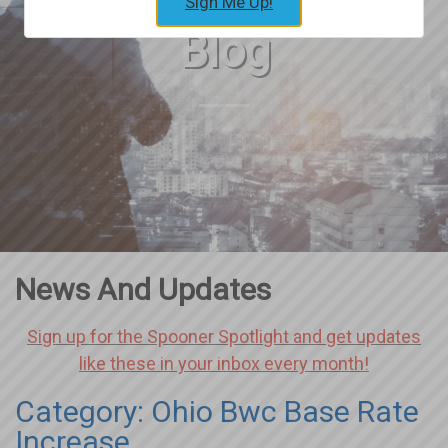
Sign Me Up!
Blog
News And Updates
Sign up for the Spooner Spotlight and get updates
like these in your inbox every month!
Category: Ohio Bwc Base Rate
Increase