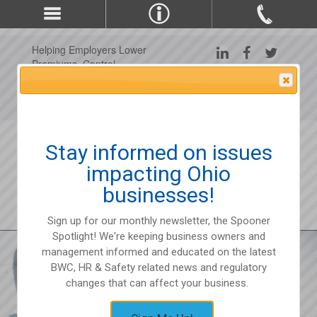
Helping Employers Lower
Premiums, Control
Claims, and Improve
Attention Please
Workplace Safety Since
1975
Stay informed on issues
impacting Ohio
businesses!
Sign up for our monthly newsletter, the Spooner
Spotlight! We're keeping business owners and
management informed and educated on the latest
BWC, HR & Safety related news and regulatory
changes that can affect your business.