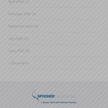
April 2026 (1)
February 2026 (4)
November 2025 (3)
July 2025 (4)
June 2025 (5)
+ Show More