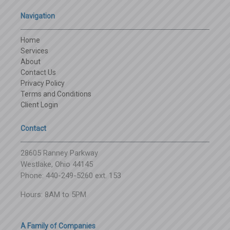
Navigation
Home
Services
About
Contact Us
Privacy Policy
Terms and Conditions
Client Login
Contact
28605 Ranney Parkway
Westlake, Ohio 44145
Phone: 440-249-5260 ext. 153
Hours: 8AM to 5PM
A Family of Companies