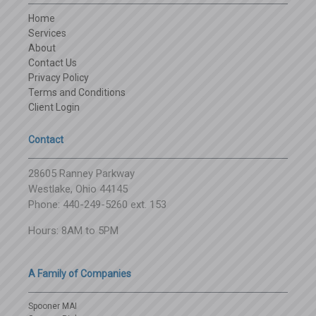
Home
Services
About
Contact Us
Privacy Policy
Terms and Conditions
Client Login
Contact
28605 Ranney Parkway
Westlake, Ohio 44145
Phone: 440-249-5260 ext. 153
Hours: 8AM to 5PM
A Family of Companies
Spooner MAI