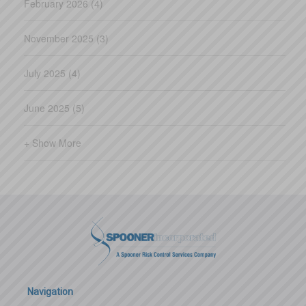
February 2026 (4)
November 2025 (3)
July 2025 (4)
June 2025 (5)
+ Show More
Navigation