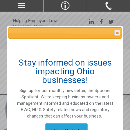
Helping Employers Lower
Premiums, Control
Claims, and Improve
Attention Please
Workplace Safety Since
1975
Stay informed on issues
impacting Ohio
businesses!
Sign up for our monthly newsletter, the Spooner
Spotlight! We're keeping business owners and
management informed and educated on the latest
BWC, HR & Safety related news and regulatory
changes that can affect your business.