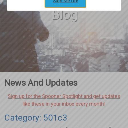
Sign Me Up!
Blog
News And Updates
Sign up for the Spooner Spotlight and get updates
like these in your inbox every month!
Category: 501c3