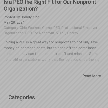
Is a PEO the Right Fit for Our Nonprofit
Organization?
Posted By
Brandy King
May 28, 2024
Category:
Ohio Workers Comp
,
PEO
,
Professional Employer
Organization
,
PEO For Nonprofit
,
501c3
,
Charity
Joining a PEO is a great way for nonprofits to not only save
money on operating costs, but to hand off the compliance
burden so they can focus on their staff and mission. Some
nonprofit organizations worry that the logistics of partnering
with a PEO (particularly payroll being reported under a different
FEIN) could impact their ability to receive grant funding. Every
Read More+
nonprofit has a cognizant agent/agency, which is where most
of the organization’s funding comes from. Nonprofits should
check with their cognizant agency to make sure processing
payroll under another FEIN won’t be an issue, but our team has
Categories
been unable to locate any situations where this would be a
roadblock for funding. Nonprofit agencies have a lot to gain