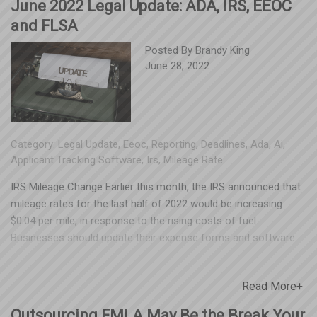
June 2022 Legal Update: ADA, IRS, EEOC
and FLSA
Posted By
Brandy King
June 28, 2022
Category:
Legal Update
,
Eeoc
,
Reporting
,
Deadlines
,
Ada
,
Ai
,
Applicant Tracking Software
,
Irs
,
Mileage Rate
IRS Mileage Change Earlier this month, the IRS announced that
mileage rates for the last half of 2022 would be increasing
$0.04 per mile, in response to the rising costs of fuel.
Businesses should update their expense forms and software
prior to Friday, July 1, 2022, when the new rates take effect.
The standard mileage for business travel will increase to
Read More+
$0.625, and the rate for eligible medical or moving expenses will
increase to $0.22. The rate for mileage incurred during service
Outsourcing FMLA May Be the Break Your