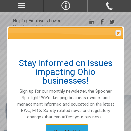
Helping Employers Lower
Premiums, Control
Claims, and Improve
Attention Please
Workplace Safety Since
1975
Stay informed on issues
impacting Ohio
businesses!
Sign up for our monthly newsletter, the Spooner
Spotlight! We're keeping business owners and
management informed and educated on the latest
BWC, HR & Safety related news and regulatory
changes that can affect your business.