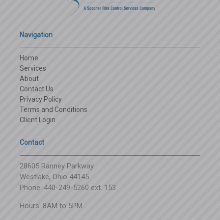
Navigation
Home
Services
About
Contact Us
Privacy Policy
Terms and Conditions
Client Login
Contact
28605 Ranney Parkway
Westlake, Ohio 44145
Phone: 440-249-5260 ext. 153
Hours: 8AM to 5PM