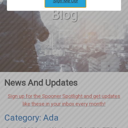
Sign Me Up!
Blog
News And Updates
Sign up for the Spooner Spotlight and get updates
like these in your inbox every month!
Category: Ada