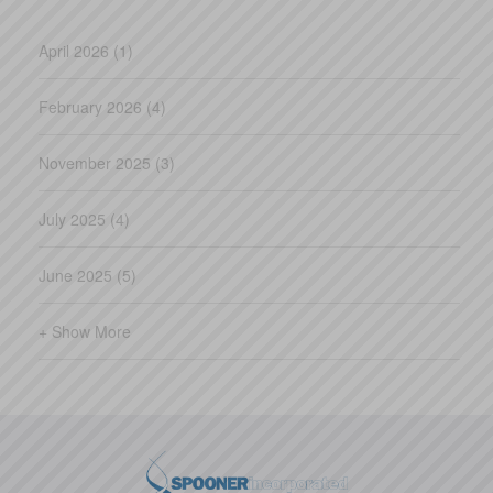
April 2026 (1)
February 2026 (4)
November 2025 (3)
July 2025 (4)
June 2025 (5)
+ Show More