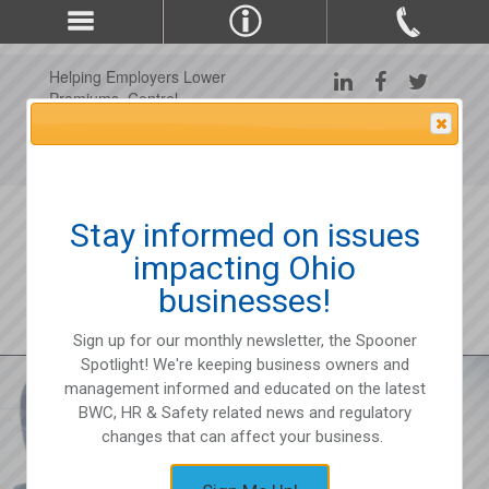
Helping Employers Lower
Premiums, Control
Claims, and Improve
Attention Please
Workplace Safety Since
1975
Stay informed on issues
impacting Ohio
businesses!
Sign up for our monthly newsletter, the Spooner
Spotlight! We're keeping business owners and
management informed and educated on the latest
BWC, HR & Safety related news and regulatory
changes that can affect your business.