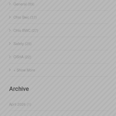
General (89)
Ohio Bwc (37)
Ohio BWC (27)
Safety (25)
OSHA (22)
+ Show More
Archive
April 2026 (1)