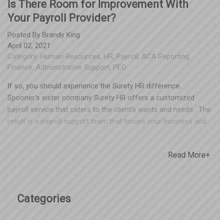
Is There Room for Improvement With
Your Payroll Provider?
Posted By
Brandy King
April 02, 2021
Category:
Human Resources
,
HR
,
Payroll
,
ACA Reporting
,
Finance
,
Administrative Support
,
PEO
If so, you should experience the Surety HR difference.
Spooner's sister company Surety HR offers a customized
payroll service that caters to the client’s wants and needs. The
result is a payroll support team that knows your business and
will excel at meeting your payroll needs. Our payroll service
includes: Payroll processing with a full service payroll specialist
Read More+
& customer service rep Payroll tax specialists offering
compliance support with Federal, State, Local and other
authorities Detailed reporting options General Ledger support
and consultation ACA support, reporting and consultation
Categories
Employee self-service for paystubs and W-2s Please email
Brian Davis if you have any questions. Brian can be reached at