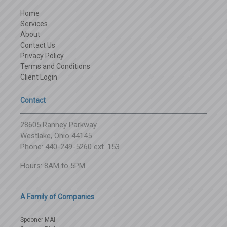
Home
Services
About
Contact Us
Privacy Policy
Terms and Conditions
Client Login
Contact
28605 Ranney Parkway
Westlake, Ohio 44145
Phone: 440-249-5260 ext. 153
Hours: 8AM to 5PM
A Family of Companies
Spooner MAI