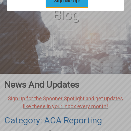
Sign Me Up!
Blog
News And Updates
Sign up for the Spooner Spotlight and get updates
like these in your inbox every month!
Category: ACA Reporting