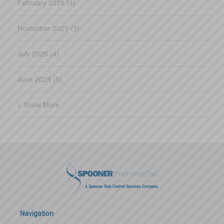
February 2026 (4)
November 2025 (3)
July 2025 (4)
June 2025 (5)
+ Show More
Navigation