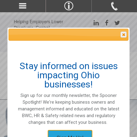
Helping Employers Lower
Premiums, Control
Claims, and Improve
Attention Please
Workplace Safety Since
1975
Stay informed on issues
impacting Ohio
businesses!
Sign up for our monthly newsletter, the Spooner
Spotlight! We're keeping business owners and
management informed and educated on the latest
BWC, HR & Safety related news and regulatory
changes that can affect your business.