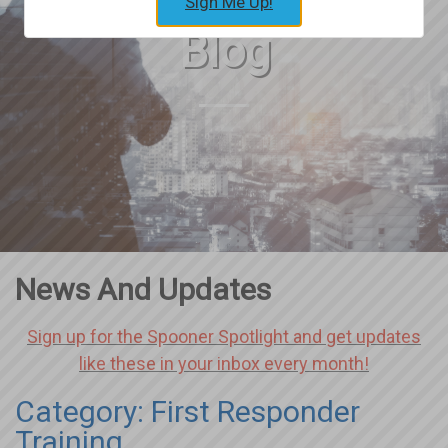
Sign Me Up!
Blog
News And Updates
Sign up for the Spooner Spotlight and get updates
like these in your inbox every month!
Category: First Responder
Training