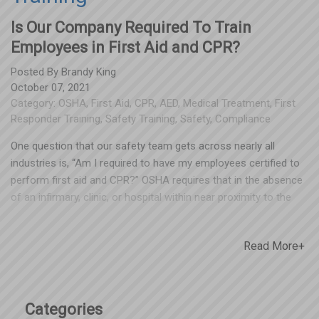
Is Our Company Required To Train
Employees in First Aid and CPR?
Posted By
Brandy King
October 07, 2021
Category:
OSHA
,
First Aid
,
CPR
,
AED
,
Medical Treatment
,
First
Responder Training
,
Safety Training
,
Safety
,
Compliance
One question that our safety team gets across nearly all
industries is, “Am I required to have my employees certified to
perform first aid and CPR?” OSHA requires that in the absence
of an infirmary, clinic, or hospital within near proximity to the
workplace – one or more staff members should be adequately
trained to provide first aid. While the standards do not specify
Read More+
exactly how close by, OSHA has long interpreted the term "near
proximity" to mean that emergency care must be available
within no more than 3-4 minutes from the workplace. One
option these standards provide employers is to ensure that a
Categories
member of the workforce has been trained in first aid. This