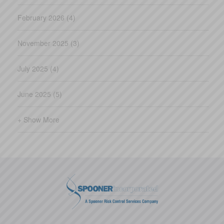
February 2026 (4)
November 2025 (3)
July 2025 (4)
June 2025 (5)
+ Show More