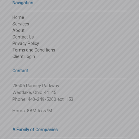
Navigation
Home
Services
About
Contact Us
Privacy Policy
Terms and Conditions
Client Login
Contact
28605 Ranney Parkway
Westlake, Ohio 44145
Phone: 440-249-5260 ext. 153
Hours: 8AM to 5PM
A Family of Companies