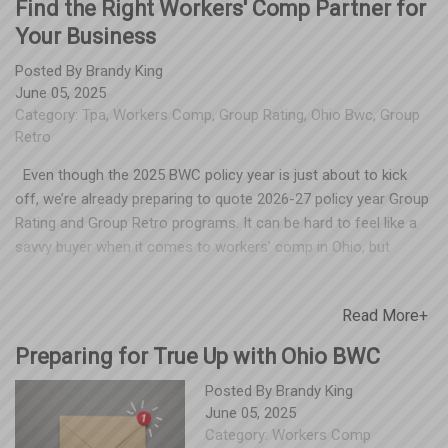
Find the Right Workers' Comp Partner for
Your Business
Posted By
Brandy King
June 05, 2025
Category:
Tpa
,
Workers Comp
,
Group Rating
,
Ohio Bwc
,
Group
Retro
Even though the 2025 BWC policy year is just about to kick
off, we’re already preparing to quote 2026-27 policy year Group
Rating and Group Retro programs. It can be hard to feel like a
savvy buyer when it comes to workers’ comp in Ohio, but
Spooner would like to share some pointers for how to
understand the timeline and choose the best partner. If you’re
Read More+
thinking of changing your partner for Group Rating or Group
Retro, DO NOT complete the renewal that your current TPA
Preparing for True Up with Ohio BWC
sends this summer. Employers often don't realize that cutting a
check for a renewal in summer of 2025 obligates them to their
Posted By
Brandy King
June 05, 2025
current TPA through June of 2027. Make sure your accounting
Category:
Workers Comp
team is aware of this, too. We’ve seen too many unhappy