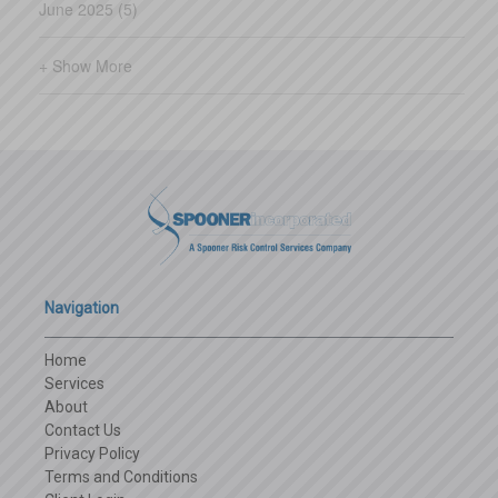
June 2025 (5)
+ Show More
Navigation
Home
Services
About
Contact Us
Privacy Policy
Terms and Conditions