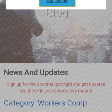
Sign Me Up!
Blog
News And Updates
Sign up for the Spooner Spotlight and get updates
like these in your inbox every month!
Category: Workers Comp