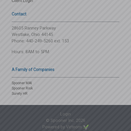
Client Login
Contact
28605 Ranney Parkway
Westlake, Ohio 44145
Phone: 440-249-5260 ext. 153
Hours: 8AM to 5PM
A Family of Companies
Spooner MAI
Spooner Risk
Surety HR
Login
© Spooner Inc.
2026
Powered by
Virteom