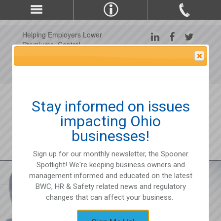
Helping Employers Lower
Premiums, Control
Claims, and Improve
Attention Please
Workplace Safety Since
1975
Stay informed on issues
impacting Ohio
businesses!
Sign up for our monthly newsletter, the Spooner
Spotlight! We're keeping business owners and
management informed and educated on the latest
BWC, HR & Safety related news and regulatory
changes that can affect your business.