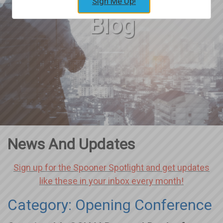
Sign Me Up!
Blog
News And Updates
Sign up for the Spooner Spotlight and get updates
like these in your inbox every month!
Category: Opening Conference