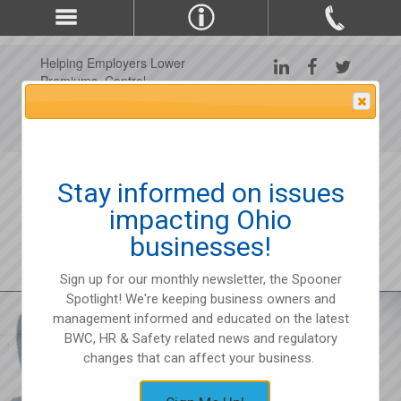
Helping Employers Lower
Premiums, Control
Claims, and Improve
Attention Please
Workplace Safety Since
1975
Stay informed on issues
impacting Ohio
businesses!
Sign up for our monthly newsletter, the Spooner
Spotlight! We're keeping business owners and
management informed and educated on the latest
BWC, HR & Safety related news and regulatory
changes that can affect your business.