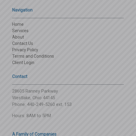
Navigation
Home
Services
About
Contact Us
Privacy Policy
Terms and Conditions
Client Login
Contact
28605 Ranney Parkway
Westlake, Ohio 44145
Phone: 440-249-5260 ext. 153
Hours: 8AM to 5PM
A Family of Companies