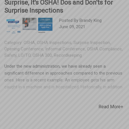
Surprise, It's OSHA! Dos and Don'ts for
Surprise Inspections
Posted By
Brandy King
June 09, 2021
Category:
OSHA
,
OSHA Inspections
,
Surprise Inspection
,
Opening Conference
,
Informal Conference
,
OSHA Compliance
,
Safety
,
LO/TO
,
OSHA 300
,
Recordkeeping
Under the new administration, we have already seen a
significant difference in approaches compared to the previous
ones. Here is a recent example: An employee gets his arm
caught in a machine and is hospitalized. Historically, in addition
to the standard 5 years of OSHA 300/300A - OSHA would be
looking at the machine and requesting the Lock Out/Tag Out
Read More+
(LO/TO) program. Now when OSHA shows up, it may look more
like this: They look at the machine, request LO/TO and their
written HazCom GHS program, Employee Orientation
(onboarding) program, all LO/TO training documentation for