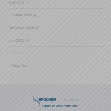
April 2026 (1)
February 2026 (4)
November 2025 (3)
July 2025 (4)
June 2025 (5)
+ Show More