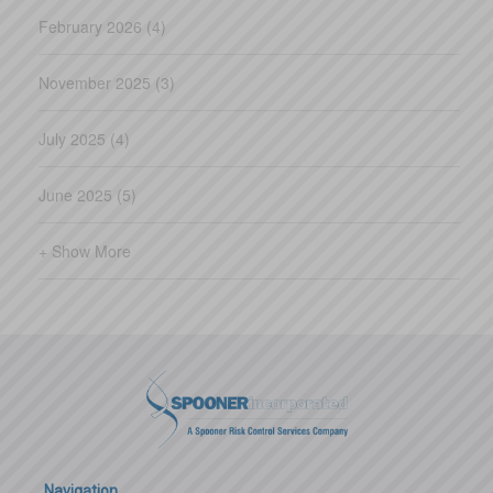
February 2026 (4)
November 2025 (3)
July 2025 (4)
June 2025 (5)
+ Show More
Navigation