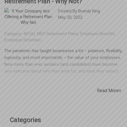
Retirement Plan - Why Not?
Posted By
Brandy King
May 20, 2022
Category:
401(k)
,
MEP
,
Retirement Plans
,
Employee Benefits
,
Employee Retention
The pandemic has taught businesses a lot – patience, flexibility,
ingenuity, and most importantly – the value of your employees.
Now more than ever, workers (and candidates) have become
very selective about who they work for, and what they expect
from their employers. That could mean pay scale, paid time off,
flexible schedules, health insurance, retirement plans and other
Read More+
benefit offerings. Some of these things are fairly easy to offer,
and others more complicated or costly. One thing is certain – if
you’re not competitive with benefit offerings, you stand to lose
good employees to a business that is. The assumed cost and
administrative work involved with setting up and maintaining a
Categories
retirement plan is the reason many employers give for not