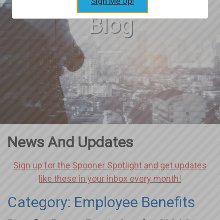
Sign Me Up!
Blog
News And Updates
Sign up for the Spooner Spotlight and get updates
like these in your inbox every month!
Category: Employee Benefits