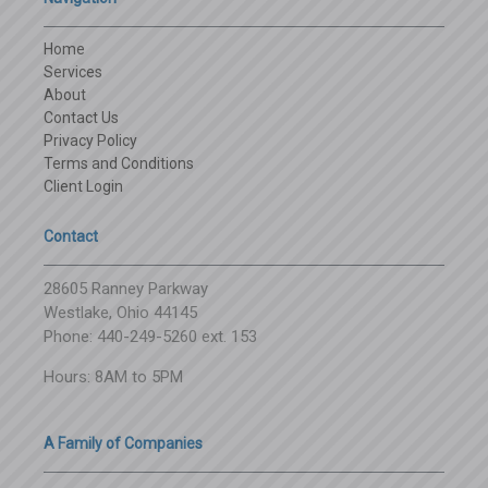
Home
Services
About
Contact Us
Privacy Policy
Terms and Conditions
Client Login
Contact
28605 Ranney Parkway
Westlake, Ohio 44145
Phone: 440-249-5260 ext. 153
Hours: 8AM to 5PM
A Family of Companies