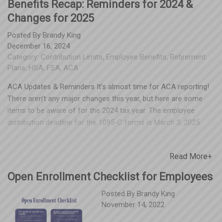
Benefits Recap: Reminders for 2024 &
Changes for 2025
Posted By
Brandy King
December 16, 2024
Category:
Contribution Limits
,
Employee Benefits
,
Retirement
Plans
,
HSA
,
FSA
,
ACA
ACA Updates & Reminders It’s almost time for ACA reporting!
There aren’t any major changes this year, but here are some
items to be aware of for the 2024 tax year. The employee
distribution deadline for the 1095-C forms is March 3, 2025.
Since the 2023 tax year, the IRS requires all employers with
more than ten (10) forms to report electronically. Employers
Read More+
can complete this either directly through the IRS website or
through a third-party provider. Corrected forms are also
Open Enrollment Checklist for Employees
required to be submitted electronically. If you’re submitting 10
or fewer forms, you can still file on paper. The deadline for this
Posted By
Brandy King
November 14, 2022
is February 28, 2025. The deadline for e-filing 1095-C and 1094-
C forms to the IRS is March 31, 2025. Keep in mind that there