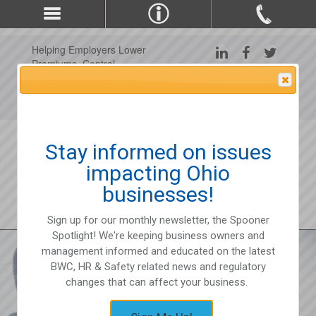
Helping Employers Lower
Premiums, Control
Claims, and Improve
Attention Please
Workplace Safety Since
1975
Stay informed on issues
impacting Ohio
businesses!
Sign up for our monthly newsletter, the Spooner
Spotlight! We're keeping business owners and
management informed and educated on the latest
BWC, HR & Safety related news and regulatory
changes that can affect your business.