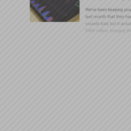
We’ve been keeping you
last month that they had
sounds bad, but it actu
$400 million, bringing th
As a reference point, t
tubes. Let’s remember 
refunds, which would h
that the market is unpre
Group Retro participant
who earned it. If you h
don’t hesitate to contac
weren’t during those pol