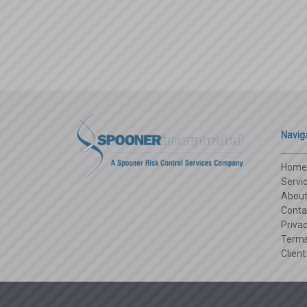
Navig
Home
Servi
Abou
Conta
Privac
Terms
Client