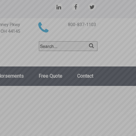
nney Pkwy
800-837-1103
, OH 44145
dorsements
Free Quote
Contact