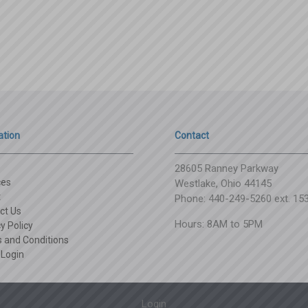
ation
Contact
28605 Ranney Parkway
ces
Westlake, Ohio 44145
t
Phone: 440-249-5260 ext. 15
ct Us
Hours: 8AM to 5PM
y Policy
 and Conditions
 Login
Login