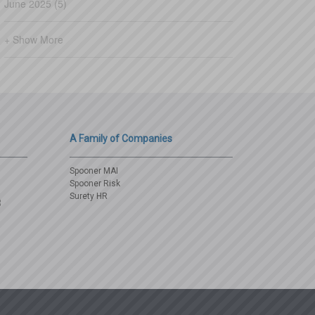
June 2025 (5)
+ Show More
A Family of Companies
Spooner MAI
Spooner Risk
Surety HR
3