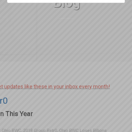
Blog
et updates like these in your inbox every month!
r0
n This Year
:
Ohio BWC
,
2018 Group Retr0
,
Ohio BWC Loses Billions