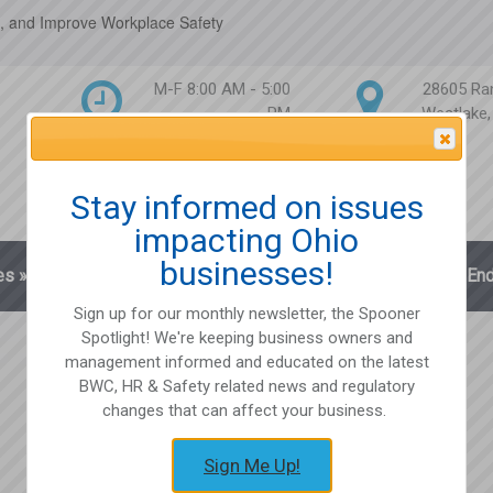
, and Improve Workplace Safety
M-F 8:00 AM - 5:00
28605 Ra
PM
Westlake
Attention Please
Stay informed on issues
impacting Ohio
businesses!
es
»
Blog
Client Login
Partnerships
En
Sign up for our monthly newsletter, the Spooner
Spotlight! We're keeping business owners and
management informed and educated on the latest
BWC, HR & Safety related news and regulatory
changes that can affect your business.
Sign Me Up!