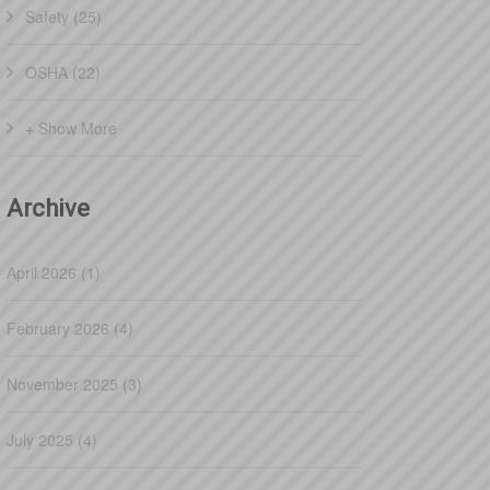
Safety (25)
OSHA (22)
+ Show More
Archive
April 2026 (1)
February 2026 (4)
November 2025 (3)
July 2025 (4)