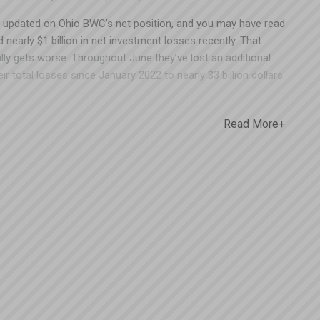
 updated on Ohio BWC’s net position, and you may have read
 nearly $1 billion in net investment losses recently. That
ally gets worse. Throughout June they’ve lost an additional
eir total losses since January 2022 to nearly $3 billion dollars.
hat’s roughly two full years of employer premiums down the
that BWC chose not to pay out 2018 and 2019 Group Retro
Read More+
ave been a fraction of the money lost. While everyone knows
dictable right now, it seems like that $395 million owed to
s would have been better off in the hands of the employers
ave questions about your 2018 and 2019 Group Retro refunds,
t us at Spooner – even if you’re not a Spooner client or
icy