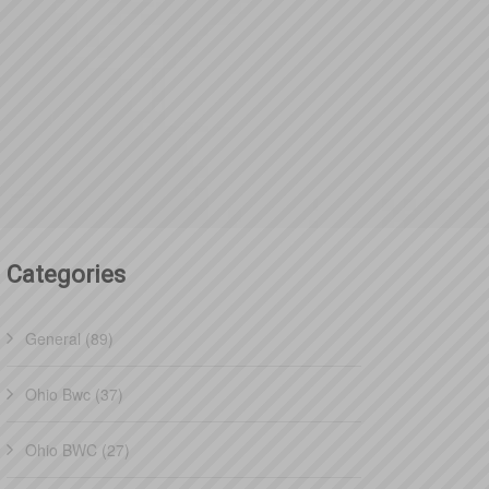
Categories
General (89)
Ohio Bwc (37)
Ohio BWC (27)