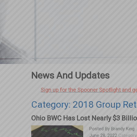
News And Updates
Sign up for the Spooner Spotlight and g
Category: 2018 Group Ret
Ohio BWC Has Lost Nearly $3 Billio
Posted By
Brandy King
June 28, 2022
Category