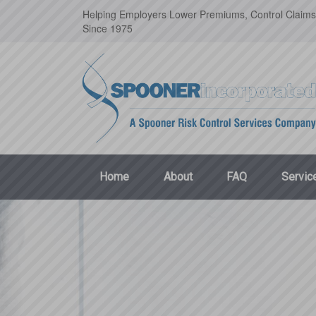
Helping Employers Lower Premiums, Control Claims
Since 1975
Home
About
FAQ
Servic