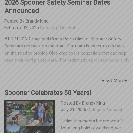
2026 Spooner Safety Seminar Dates
Announced
Posted By
Brandy King
February 02, 2026
Category:
General
ATTENTION Group and Group Retro Clients: Spooner Safety
Seminars are back on the road! Our team is eager to get back
on the road to provide Ohio employers education that can help
keep their workplaces safe. The registration process looks a bit
different this year and will take you to an external site, but our
processing partner SlimCD is the safest and most convenient
Read More+
way for us to collect your payment. See below to find out when
our team will be in your area and get signed up before the April
Spooner Celebrates 50 Years!
16 registration deadline. Dayton/Cincinnati Area: April 21, 10a
-12p Hilton Garden Inn, 12000 Innovation Dr, Miamisburg, OH
Posted By
Brandy King
July 21, 2025
Category:
General
45342 Columbus Area: April 22, 10a-12p Embassy Suites, 5100
Upper Metro Place, Dublin, OH 43017 Youngstown Area: April
Earlier this month before we left
23, 10a – 12p A La Cart Catering, 429 Lisbon Street, Canfield,
for a long holiday weekend, we
OH 44406 Cleveland Area: April 24, 10a – 12p Holiday Inn, 6001