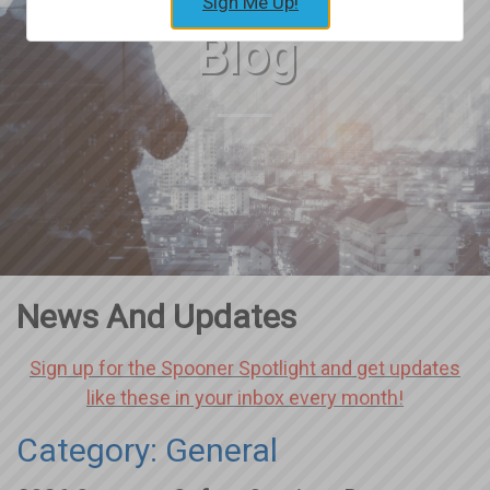
Sign Me Up!
Blog
News And Updates
Sign up for the Spooner Spotlight and get updates
like these in your inbox every month!
Category: General