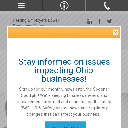
Helping Employers Lower
Premiums, Control
Claims, and Improve
Attention Please
Workplace Safety Since
1975
Stay informed on issues
impacting Ohio
businesses!
Sign up for our monthly newsletter, the Spooner
Spotlight! We're keeping business owners and
management informed and educated on the latest
BWC, HR & Safety related news and regulatory
changes that can affect your business.