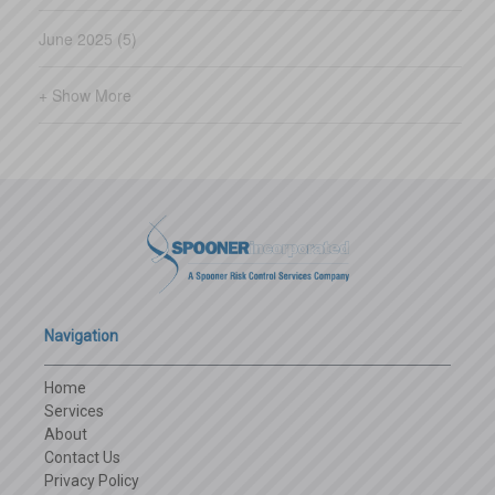
council monthly meetings do not
June 2025 (5)
qualify.) Guidelines for courses
offered through non-BWC training
+ Show More
forums The group sponsor, third-
party administrator, or an
independent source can sponsor
a course, provided it meets the
two-hour criteria. The topic must
be workp
Navigation
Home
Services
About
Contact Us
Privacy Policy