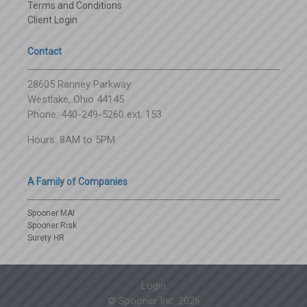
Terms and Conditions
Client Login
Contact
28605 Ranney Parkway
Westlake, Ohio 44145
Phone: 440-249-5260 ext. 153
Hours: 8AM to 5PM
A Family of Companies
Spooner MAI
Spooner Risk
Surety HR
Login
© Spooner Inc.
2026