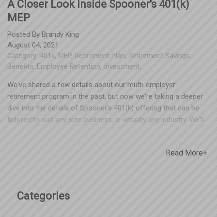
A Closer Look Inside Spooner's 401(k)
MEP
Posted By
Brandy King
August 04, 2021
Category:
401k
,
MEP
,
Retirement Plan
,
Retirement Savings
,
Benefits
,
Employee Retention
,
Investment
,
We've shared a few details about our multi-employer
retirement program in the past, but now we're taking a deeper
dive into the details of Spooner's 401(k) offering that can be
tailored to suit any size business, in virtually any industry. We'll
outline details on both the employer and partcipant experience,
as well as a true look at the fee structures involved. Some
Read More+
businesses have entered our MEP as a first-time offering to
employees, and some have transfered assets from an existing
plan into ours, saving them thousands on fees. Take a closer
look by clicking here, and reach out to our team with any
Categories