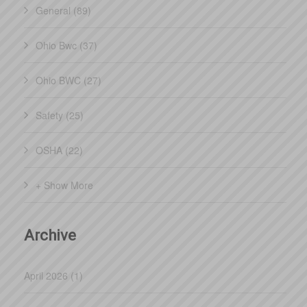
General (89)
Ohio Bwc (37)
Ohio BWC (27)
Safety (25)
OSHA (22)
+ Show More
Archive
April 2026 (1)