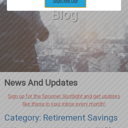
Sign Me Up!
Blog
News And Updates
Sign up for the Spooner Spotlight and get updates
like these in your inbox every month!
Category: Retirement Savings