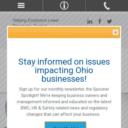
Helping Employers Lower
Premiums, Control
Claims, and Improve
Attention Please
Workplace Safety Since
1975
Stay informed on issues
impacting Ohio
businesses!
Sign up for our monthly newsletter, the Spooner
Spotlight! We're keeping business owners and
management informed and educated on the latest
BWC, HR & Safety related news and regulatory
changes that can affect your business.