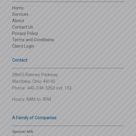
Home
Services
About
Contact Us
Privacy Policy
Terms and Conditions
Client Login
Contact
28605 Ranney Parkway
Westlake, Ohio 44145
Phone: 440-249-5260 ext. 153
Hours: 8AM to 5PM
A Family of Companies
Spooner MAI