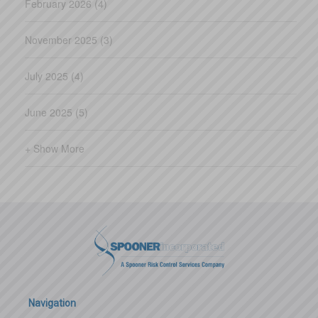
February 2026 (4)
November 2025 (3)
July 2025 (4)
June 2025 (5)
+ Show More
Navigation