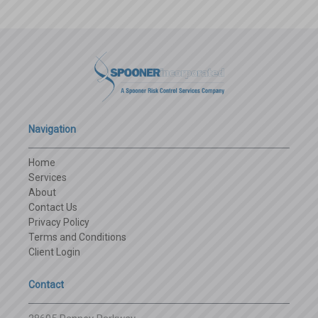
Navigation
Home
Services
About
Contact Us
Privacy Policy
Terms and Conditions
Client Login
Contact