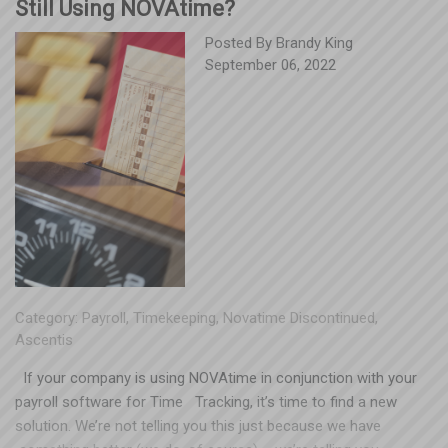
Still Using NOVAtime?
Posted By
Brandy King
September 06, 2022
Category:
Payroll
,
Timekeeping
,
Novatime Discontinued
,
Ascentis
If your company is using NOVAtime in conjunction with your
payroll software for Time Tracking, it’s time to find a new
solution. We’re not telling you this just because we have