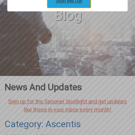
Sign Me Up!
Blog
News And Updates
Sign up for the Spooner Spotlight and get updates
like these in your inbox every month!
Category: Ascentis