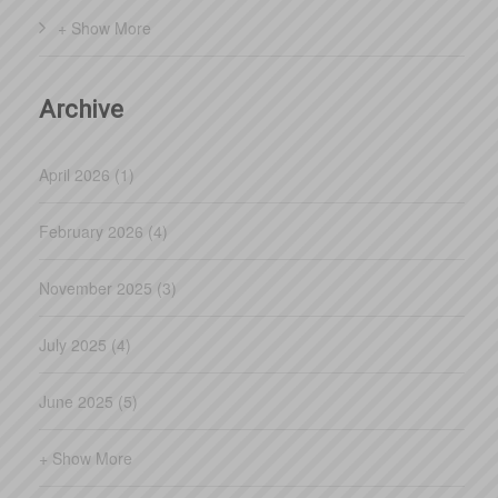
+ Show More
Archive
April 2026 (1)
February 2026 (4)
November 2025 (3)
July 2025 (4)
June 2025 (5)
+ Show More