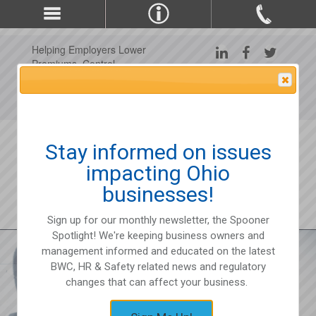
Helping Employers Lower
Premiums, Control
Claims, and Improve
Attention Please
Workplace Safety Since
1975
Stay informed on issues
impacting Ohio
businesses!
Sign up for our monthly newsletter, the Spooner
Spotlight! We're keeping business owners and
management informed and educated on the latest
BWC, HR & Safety related news and regulatory
changes that can affect your business.