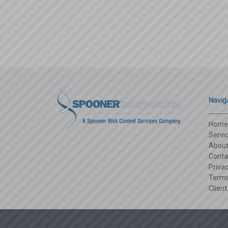
Navig
Home
Servi
Abou
Conta
Privac
Terms
Client