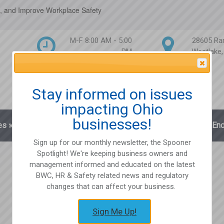
, and Improve Workplace Safety
M-F 8:00 AM - 5:00
28605 Ra
PM
Westlake
Attention Please
Stay informed on issues
impacting Ohio
businesses!
es
»
Blog
Client Login
Partnerships
En
Sign up for our monthly newsletter, the Spooner
Spotlight! We're keeping business owners and
management informed and educated on the latest
BWC, HR & Safety related news and regulatory
changes that can affect your business.
Sign Me Up!