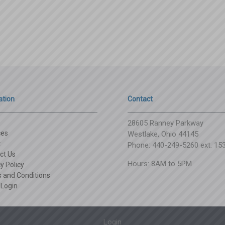
ation
Contact
28605 Ranney Parkway
ces
Westlake, Ohio 44145
t
Phone: 440-249-5260 ext. 15
ct Us
Hours: 8AM to 5PM
y Policy
 and Conditions
 Login
Login