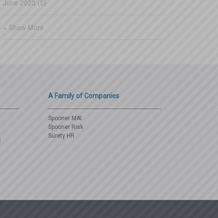
June 2025 (5)
+ Show More
A Family of Companies
Spooner MAI
Spooner Risk
Surety HR
3