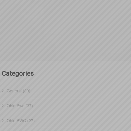
Categories
General (89)
Ohio Bwc (37)
Ohio BWC (27)