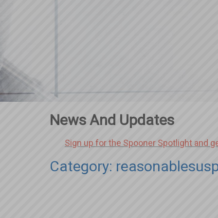
News And Updates
Sign up for the Spooner Spotlight and g
Category: reasonablesusp