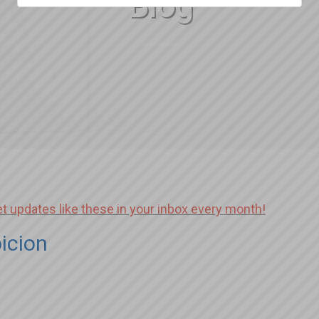
Blog
et updates like these in your inbox every month!
icion