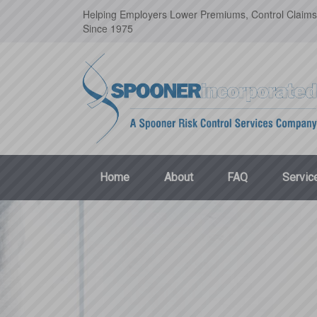
Helping Employers Lower Premiums, Control Claims
Since 1975
Home
About
FAQ
Servic