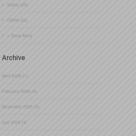
Safety (25)
OSHA (22)
+ Show More
Archive
April 2026 (1)
February 2026 (4)
November 2025 (3)
July 2025 (4)