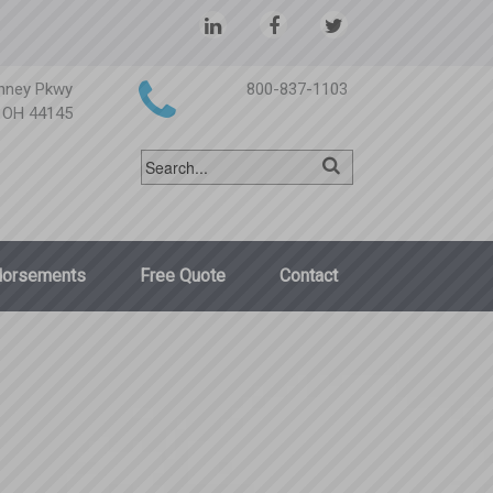
nney Pkwy
800-837-1103
, OH 44145
dorsements
Free Quote
Contact