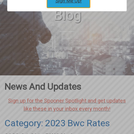
Sign Me Up!
Blog
News And Updates
Sign up for the Spooner Spotlight and get updates
like these in your inbox every month!
Category: 2023 Bwc Rates