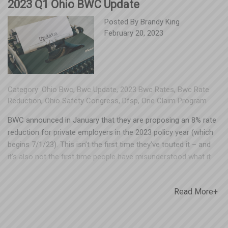
2023 Q1 Ohio BWC Update
Posted By
Brandy King
February 20, 2023
Category:
Ohio Bwc
,
Bwc Update
,
2023 Bwc Rates
,
Bwc Rate
Reduction
,
Ohio Safety Congress
,
Dfsp
,
One Claim Program
BWC announced in January that they are proposing an 8% rate
reduction for private employers in the 2023 policy year (which
begins 7/1/23). This isn’t the first time they’ve touted it – and
it’s also not the first time people have misunderstood what it
actually means. Not all manual classifications (NCCI codes) will
receive a decrease. In fact, some may see their base rates rise.
Read More+
The 8% is an average, meaning BWC will collect 8% less
premium across the board. The administrative fee baked into
employer premiums will be coming down for the 2023 policy