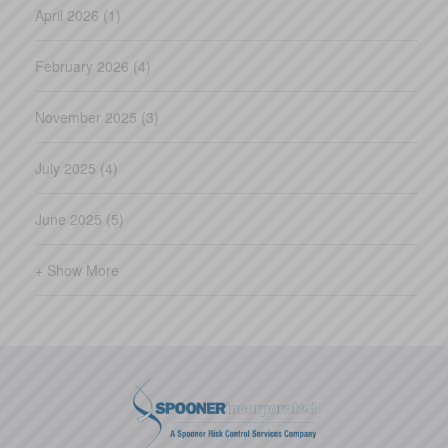
April 2026 (1)
February 2026 (4)
November 2025 (3)
July 2025 (4)
June 2025 (5)
+ Show More