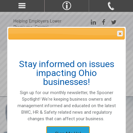
Helping Employers Lower
Premiums, Control
Claims, and Improve
Attention Please
Workplace Safety Since
1975
Stay informed on issues
impacting Ohio
businesses!
Sign up for our monthly newsletter, the Spooner
Spotlight! We're keeping business owners and
management informed and educated on the latest
BWC, HR & Safety related news and regulatory
changes that can affect your business.