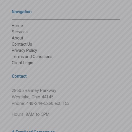
Navigation
Home
Services
About
Contact Us
Privacy Policy
Terms and Conditions
Client Login
Contact
28605 Ranney Parkway
Westlake, Ohio 44145
Phone: 440-249-5260 ext. 153
Hours: 8AM to 5PM