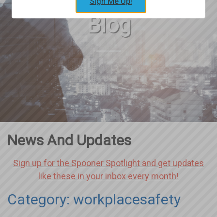
Sign Me Up!
Blog
News And Updates
Sign up for the Spooner Spotlight and get updates
like these in your inbox every month!
Category: workplacesafety