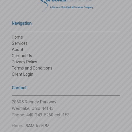
Navigation
Home
Services
About
Contact Us
Privacy Policy
Terms and Conditions
Client Login
Contact
28605 Ranney Parkway
Westlake, Ohio 44145
Phone: 440-249-5260 ext. 153
Hours: 8AM to 5PM