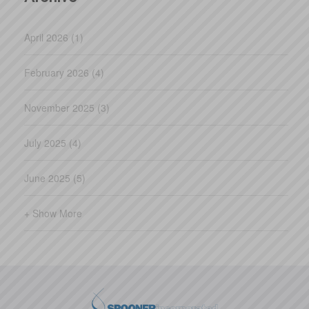
April 2026 (1)
February 2026 (4)
November 2025 (3)
July 2025 (4)
June 2025 (5)
+ Show More