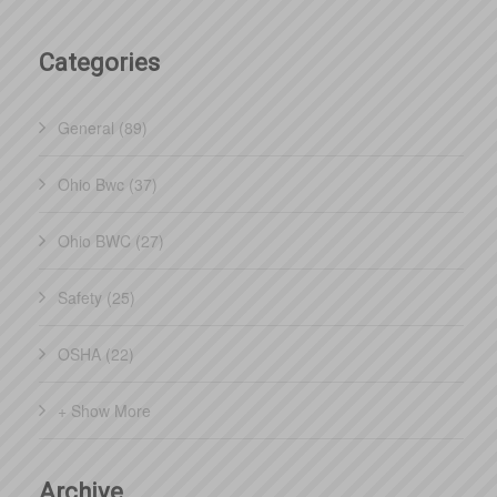
Categories
General (89)
Ohio Bwc (37)
Ohio BWC (27)
Safety (25)
OSHA (22)
+ Show More
Archive