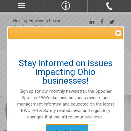
Helping Employers Lower
Premiums, Control
Claims, and Improve
Attention Please
Workplace Safety Since
1975
Stay informed on issues
impacting Ohio
businesses!
Sign up for our monthly newsletter, the Spooner
Spotlight! We're keeping business owners and
management informed and educated on the latest
BWC, HR & Safety related news and regulatory
changes that can affect your business.